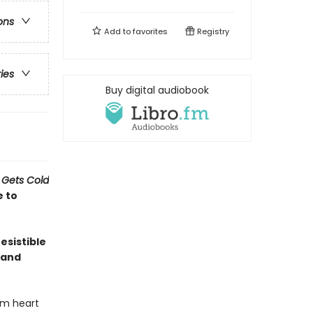
ons
Add to
favorites
Registry
ries
Buy digital audiobook
 Gets Cold
e to
esistible
 and
rm heart