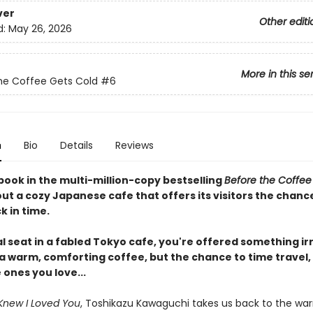
ver
Other editi
d:
May 26, 2026
More in this se
he Coffee Gets Cold
#6
n
Bio
Details
Reviews
book in the multi-million-copy bestselling
Before the Coffee
ut a cozy Japanese cafe that offers its visitors the chanc
k in time.
al seat in a fabled Tokyo cafe, you're offered something irr
 a warm, comforting coffee, but the chance to time travel,
e ones you love...
Knew I Loved You
, Toshikazu Kawaguchi takes us back to the wa