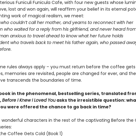
terious Funiculi Funicula Cafe, with four new guests whose lumi
ove, lost and won again, will reaffirm your belief in its eternal pote
nting work of magical realism, we meet:
l who couldn’t call her mother, and yearns to reconnect with her
 who waited for a reply from his girlfriend, and never heard fro
an anxious to travel ahead to know what her future holds
dent who travels back to meet his father again, who passed aw
efore.
me rules always apply – you must return before the coffee gets
oes, memories are revisited, people are changed for ever, and th
ove transcends the boundaries of time.
 book in the phenomenal, bestselling series, translated fr
,
Before I Knew I Loved You
asks the irresistible question: wh
 you were offered the chance to go back in time?
wonderful characters in the rest of the captivating Before the
eries:
the Coffee Gets Cold (Book 1)