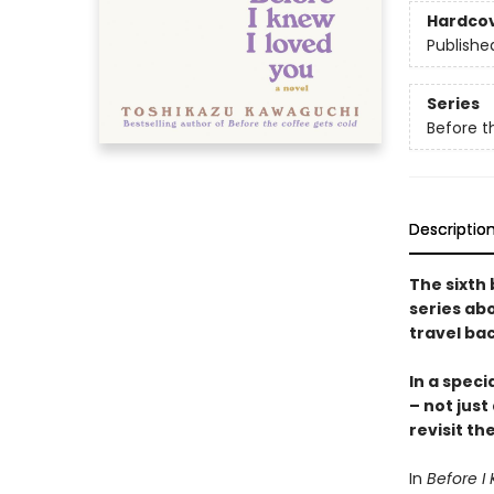
Hardco
Publishe
Series
Before t
Descriptio
The sixth 
series abo
travel bac
In a speci
– not just
revisit th
In
Before I 