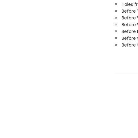
Tales f
Before
Before
Before 
Before 
Before 
Before 