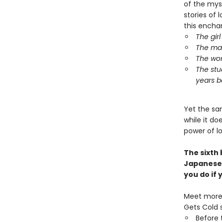
of the mys
stories of l
this encha
The gir
The man
The wom
The stu
years b
Yet the sa
while it d
power of l
The sixth
Japanese
you do if
Meet more 
Gets Cold s
Before 