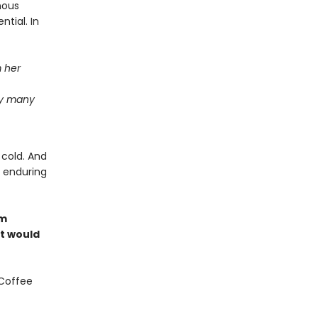
nous
ntial. In
m her
ay many
 cold. And
e enduring
om
at would
 Coffee