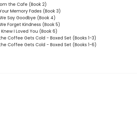
rom the Cafe (Book 2)
 Your Memory Fades (Book 3)
 We Say Goodbye (Book 4)
We Forget Kindness (Book 5)
I Knew I Loved You (Book 6)
the Coffee Gets Cold - Boxed Set (Books 1-3)
the Coffee Gets Cold - Boxed Set (Books 1-6)