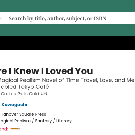
e I Knew I Loved You
agical Realism Novel of Time Travel, Love, and M
 Fabled Tokyo Café
e Coffee Gets Cold #6
u Kawaguchi
:
Hanover Square Press
agical Realism / Fantasy / Literary
and: