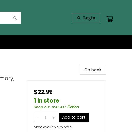
Login
Go back
emory,
$22.99
1 in store
Shop our shelves!
:
Fiction
Add to cart
More available to order