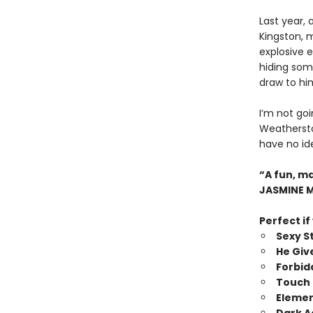
Last year,
Kingston, 
explosive e
hiding some
draw to hi
I’m not goi
Weatherston
have no ide
“A fun, m
JASMINE 
Perfect if
Sexy St
He Giv
Forbi
Touch 
Elemen