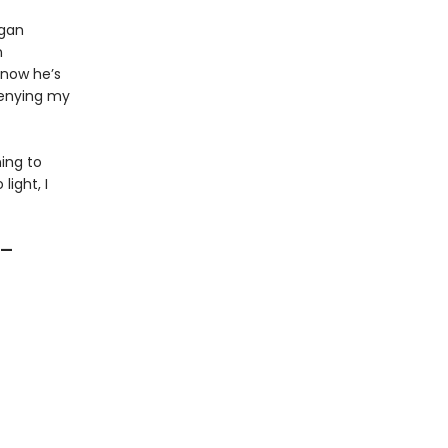
ogan
n
know he’s
denying my
ning to
ight, I
”—