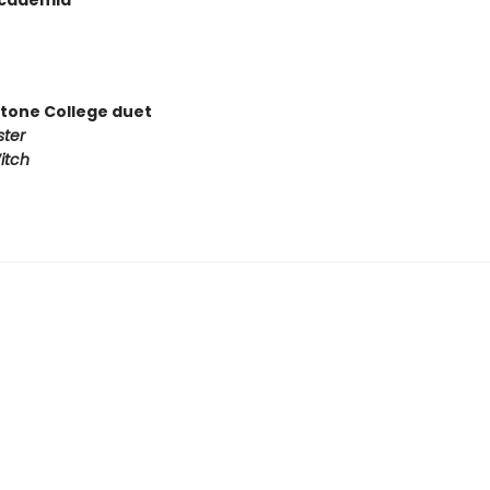
Academia
tone College duet
ster
itch