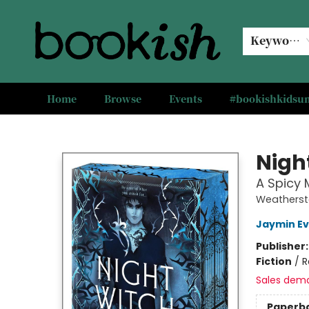
Keyword
Home
Browse
Events
#bookishkids
Bookish Modesto
Nigh
A Spicy
Weatherst
Jaymin E
Publisher
Fiction
/
R
Sales dem
Paperb