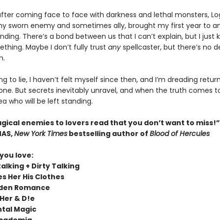
 after coming face to face with darkness and lethal monsters, L
my sworn enemy and sometimes ally, brought my first year to a
nding. There’s a bond between us that I can’t explain, but I just 
thing. Maybe I don’t fully trust
any
spellcaster, but there’s no 
m.
ng to lie, I haven’t felt myself since then, and I’m dreading retur
e. But secrets inevitably unravel, and when the truth comes to l
a who will be left standing.
agical enemies to lovers read that you don’t want to miss!
MAS,
New York Times
bestselling author of
Blood of Hercules
 you love:
alking + Dirty Talking
es Her His Clothes
dden Romance
Her & D!e
tal Magic