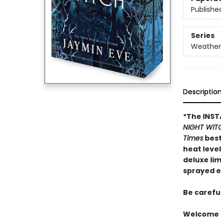
Publishe
Series
Weather
Descriptio
*The INS
NIGHT WIT
Times
best
heat leve
deluxe li
sprayed e
Be carefu
Welcome t