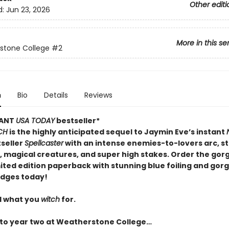
Other editi
d:
Jun 23, 2026
More in this se
stone College
#2
n
Bio
Details
Reviews
TANT
USA TODAY
bestseller*
CH
is the highly anticipated sequel to Jaymin Eve’s instant
seller
Spellcaster
with an intense enemies-to-lovers arc, 
l, magical creatures, and super high stakes. Order the go
mited edition paperback with stunning blue foiling and gor
dges today!
l what you
witch
for.
o year two at Weatherstone College…