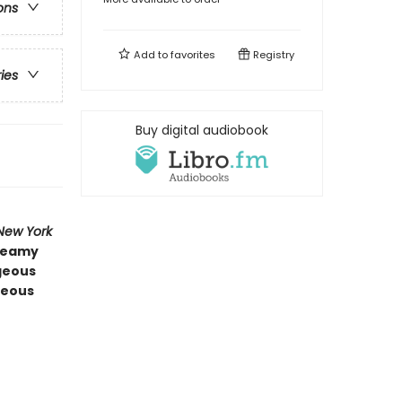
ons
Add to
favorites
Registry
ries
Buy digital audiobook
New York
steamy
rgeous
geous