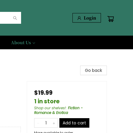
Login
About Us
Go back
$19.99
1 in store
Shop our shelves!
:
Fiction -
Romance & Erotica
Add to cart
More available to order