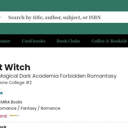
ummer
Used books
Book Clubs
Coffee @ Bookish
t Witch
 Magical Dark Academia Forbidden Romantasy
one College #2
ve
:
MIRA Books
omance / Fantasy / Romance
and:
ack