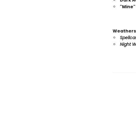
Dark 
"Mine"
Weathers
Spellca
Night W