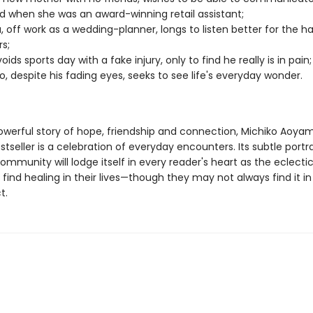
d when she was an award-winning retail assistant;
, off work as a wedding-planner, longs to listen better for the h
rs;
ids sports day with a fake injury, only to find he really is in pain;
o, despite his fading eyes, seeks to see life's everyday wonder.
powerful story of hope, friendship and connection, Michiko Aoya
tseller is a celebration of everyday encounters. Its subtle portr
mmunity will lodge itself in every reader's heart as the eclectic
find healing in their lives—though they may not always find it i
t.