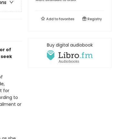
ons
Add to
favorites
Registry
Buy digital audiobook
or of
 seek
of
de,
t for
rding to
ailment or
 as she