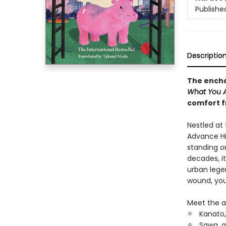
Publishe
Descriptio
The encha
What You Ar
comfort f
Nestled at
Advance Hil
standing on
decades, i
urban lege
wound, you 
Meet the a
Kanato,
Sawa, a