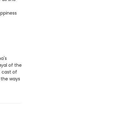
appiness
ma's
ayal of the
 cast of
n the ways