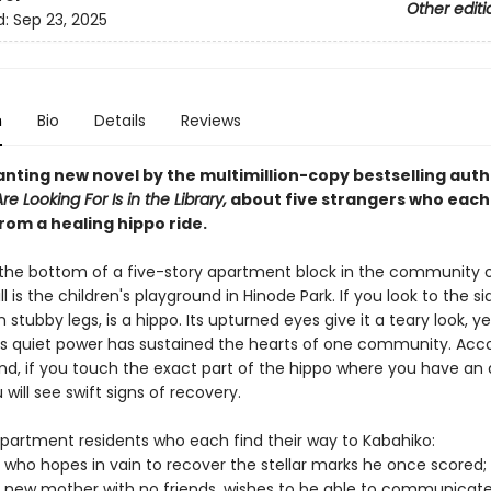
Other editi
d:
Sep 23, 2025
n
Bio
Details
Reviews
nting new novel by the multimillion-copy bestselling auth
e Looking For Is in the Library,
about five strangers who each
rom a healing hippo ride.
 the bottom of a five-story apartment block in the community 
l is the children's playground in Hinode Park. If you look to the si
 stubby legs, is a hippo. Its upturned eyes give it a teary look, ye
ts quiet power has sustained the hearts of one community. Acco
nd, if you touch the exact part of the hippo where you have an 
will see swift signs of recovery.
partment residents who each find their way to Kabahiko:
 who hopes in vain to recover the stellar marks he once scored;
 new mother with no friends, wishes to be able to communicate