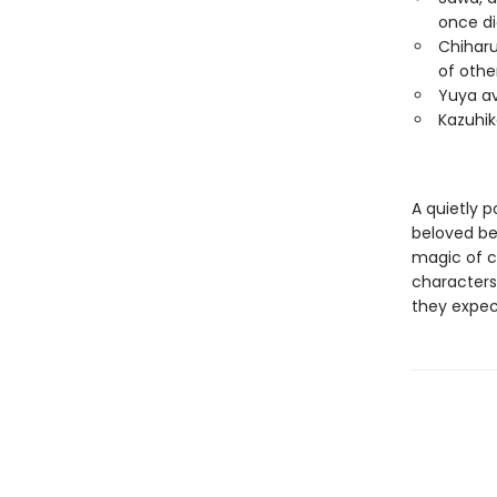
once di
Chiharu
of othe
Yuya avo
Kazuhik
A quietly 
beloved bes
magic of co
characters 
they expec