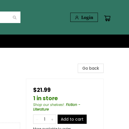
Login
Go back
$21.99
1 in store
Shop our shelves!
:
Fiction -
Literature
Add to cart
More available to order