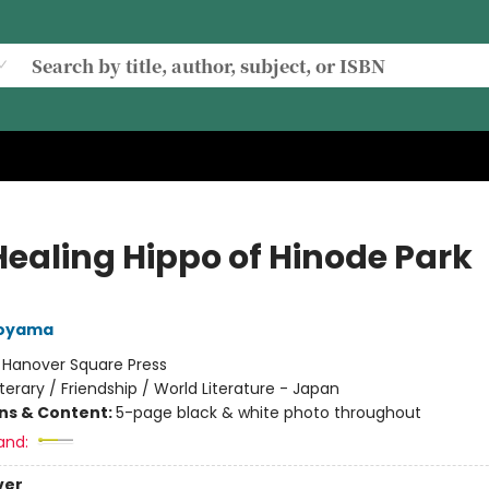
Healing Hippo of Hinode Park
Aoyama
:
Hanover Square Press
iterary / Friendship / World Literature - Japan
ons & Content:
5-page black & white photo throughout
and:
ver