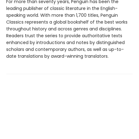
For more than seventy years, Penguin has been the
leading publisher of classic literature in the English-
speaking world. With more than 1,700 titles, Penguin
Classics represents a global bookshelf of the best works
throughout history and across genres and disciplines.
Readers trust the series to provide authoritative texts
enhanced by introductions and notes by distinguished
scholars and contemporary authors, as well as up-to-
date translations by award-winning translators.