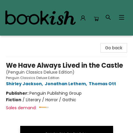
Bookish Modesto
Go back
We Have Always Lived in the Castle
(Penguin Classics Deluxe Edition)
Penguin Classics Deluxe Edition
Shirley Jackson
,
Jonathan Lethem
,
Thomas Ott
Publisher:
Penguin Publishing Group
Fiction
/
Literary / Horror / Gothic
Sales demand: