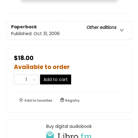
Paperback
Other editions
Published:
Oct 31, 2006
$18.00
Available to order
Add to cart
Add to
favorites
Registry
Buy digital audiobook