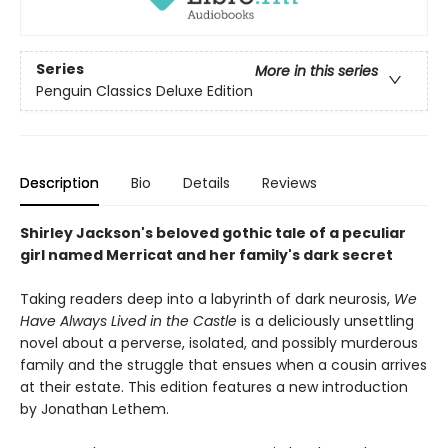
Series
More in this series
Penguin Classics Deluxe Edition
Description
Bio
Details
Reviews
Shirley Jackson's beloved gothic tale of a peculiar
girl named Merricat and her family's dark secret
Taking readers deep into a labyrinth of dark neurosis,
We
Have Always Lived in the Castle
is a deliciously unsettling
novel about a perverse, isolated, and possibly murderous
family and the struggle that ensues when a cousin arrives
at their estate. This edition features a new introduction
by Jonathan Lethem.