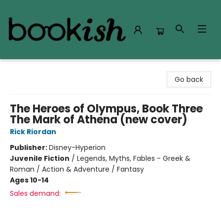
Bookish Modesto
Go back
The Heroes of Olympus, Book Three
The Mark of Athena (new cover)
Rick Riordan
Publisher:
Disney-Hyperion
Juvenile Fiction
/
Legends, Myths, Fables - Greek &
Roman / Action & Adventure / Fantasy
Ages 10-14
Sales demand: