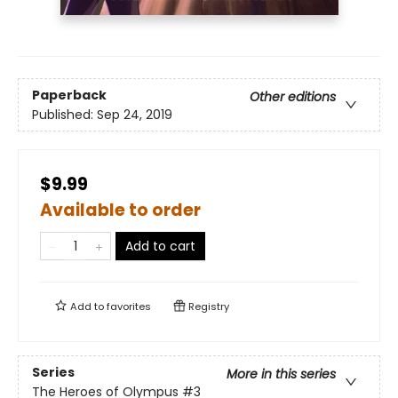
Paperback
Other editions
Published:
Sep 24, 2019
$9.99
Available to order
Add to cart
Add to
favorites
Registry
Series
More in this series
The Heroes of Olympus
#3