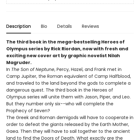
Description
Bio
Details
Reviews
The third book in the mega-bestselling Heroes of
Olympus series by Rick Riordan, now with fresh and
exciting new cover art by graphic novelist Nilah
Magruder.
In
The Son of Neptune
, Percy, Hazel, and Frank met in
Camp Jupiter, the Roman equivalent of Camp Halfblood,
and traveled to the land beyond the gods to complete a
dangerous quest. The third book in the Heroes of
Olympus series will unite them with Jason, Piper, and Leo.
But they number only six--who will complete the
Prophecy of Seven?
The Greek and Roman demigods will have to cooperate in
order to defeat the giants released by the Earth Mother,
Gaea. Then they will have to sail together to the ancient
land to find the Doors of Death. What exactly are the