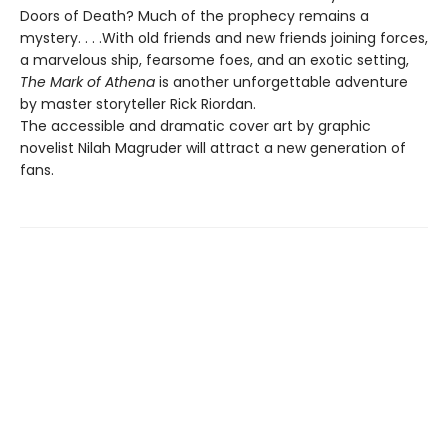
Doors of Death? Much of the prophecy remains a
mystery. . . .With old friends and new friends joining forces,
a marvelous ship, fearsome foes, and an exotic setting,
The Mark of Athena
is another unforgettable adventure
by master storyteller Rick Riordan.
The accessible and dramatic cover art by graphic
novelist Nilah Magruder will attract a new generation of
fans.