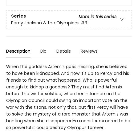
Series
More in this series
Percy Jackson & the Olympians
#3
Description
Bio
Details
Reviews
When the goddess Artemis goes missing, she is believed
to have been kidnapped. And now it's up to Percy and his
friends to find out what happened. Who is powerful
enough to kidnap a goddess? They must find Artemis
before the winter solstice, when her influence on the
Olympian Council could swing an important vote on the
war with the titans. Not only that, but first Percy will have
to solve the mystery of a rare monster that Artemis was
hunting when she disappeared-a monster rumored to be
so powerful it could destroy Olympus forever.