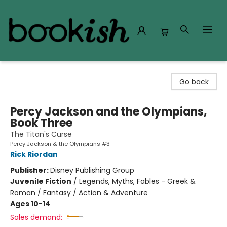
Bookish Modesto
Go back
Percy Jackson and the Olympians,
Book Three
The Titan's Curse
Percy Jackson & the Olympians #3
Rick Riordan
Publisher:
Disney Publishing Group
Juvenile Fiction
/
Legends, Myths, Fables - Greek &
Roman / Fantasy / Action & Adventure
Ages 10-14
Sales demand: