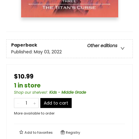
Paperback
Other editions
Published:
May 03, 2022
$10.99
1 in store
Shop our shelves!
:
Kids - Middle Grade
Add to cart
More available to order
Add to
favorites
Registry