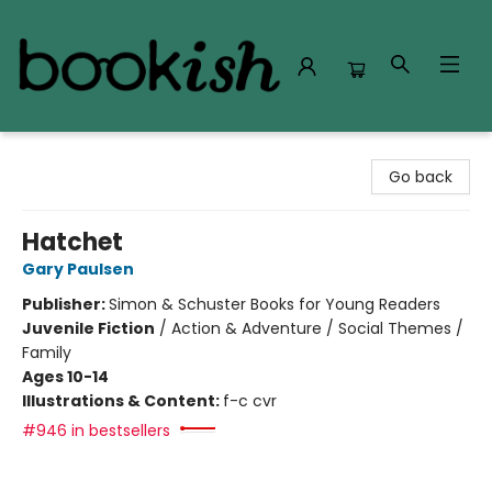
Bookish Modesto
Go back
Hatchet
Gary Paulsen
Publisher:
Simon & Schuster Books for Young Readers
Juvenile Fiction
/
Action & Adventure / Social Themes /
Family
Ages 10-14
Illustrations & Content:
f-c cvr
#946 in bestsellers