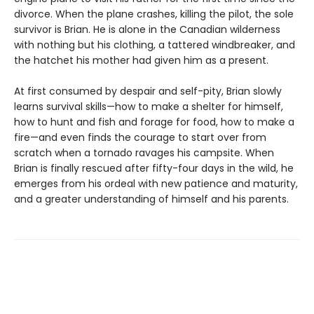
divorce. When the plane crashes, killing the pilot, the sole
survivor is Brian. He is alone in the Canadian wilderness
with nothing but his clothing, a tattered windbreaker, and
the hatchet his mother had given him as a present.
At first consumed by despair and self-pity, Brian slowly
learns survival skills—how to make a shelter for himself,
how to hunt and fish and forage for food, how to make a
fire—and even finds the courage to start over from
scratch when a tornado ravages his campsite. When
Brian is finally rescued after fifty-four days in the wild, he
emerges from his ordeal with new patience and maturity,
and a greater understanding of himself and his parents.