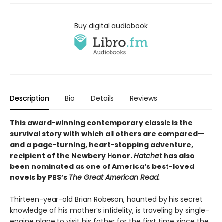
Buy digital audiobook
Description
Bio
Details
Reviews
This award-winning contemporary classic is the
survival story with which all others are compared—
and a page-turning, heart-stopping adventure,
recipient of the Newbery Honor.
Hatchet
has also
been nominated as one of America’s best-loved
novels by PBS’s
The Great American Read.
Thirteen-year-old Brian Robeson, haunted by his secret
knowledge of his mother’s infidelity, is traveling by single-
engine plane to visit his father for the first time since the