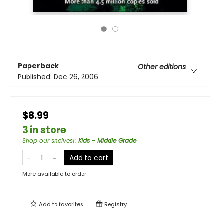
Paperback
Other editions
Published:
Dec 26, 2006
$8.99
3 in store
Shop our shelves!
:
Kids - Middle Grade
Add to cart
More available to order
Add to
favorites
Registry