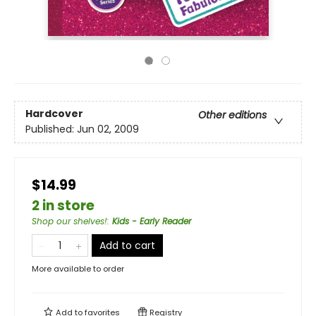
Hardcover
Other editions
Published:
Jun 02, 2009
$14.99
2 in store
Shop our shelves!
:
Kids - Early Reader
Add to cart
More available to order
Add to
favorites
Registry