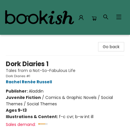
Bookish Modesto
Go back
Dork Diaries 1
Tales from a Not-So-Fabulous Life
Dork Diaries #1
Rachel Renée Russell
Publisher:
Aladdin
Juvenile Fiction
/
Comics & Graphic Novels / Social
Themes / Social Themes
Ages 9-13
Illustrations & Content:
f-c cvr; b-w int ill
Sales demand: