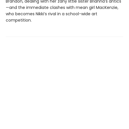
Brandon, dealing with her zany little sister Brianna’s antics
—and the immediate clashes with mean girl MacKenzie,
who becomes Nikki’s rival in a school-wide art
competition.