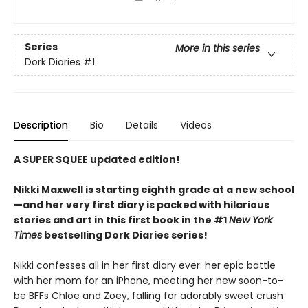
Series
More in this series
Dork Diaries
#1
Description
Bio
Details
Videos
A SUPER SQUEE updated edition!
Nikki Maxwell is starting eighth grade at a new school
—and her very first diary is packed with hilarious
stories and art in this first book in the #1
New York
Times
bestselling Dork Diaries series!
Nikki confesses all in her first diary ever: her epic battle
with her mom for an iPhone, meeting her new soon-to-
be BFFs Chloe and Zoey, falling for adorably sweet crush