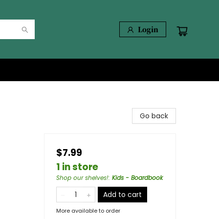
Login
Go back
$7.99
1 in store
Shop our shelves!
:
Kids - Boardbook
Add to cart
More available to order