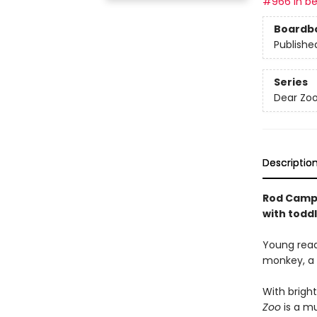
#966 in be
Boardb
Publishe
Series
Dear Zoo
Descriptio
Rod Campbe
with toddl
Young reade
monkey, a l
With bright
Zoo
is a mu