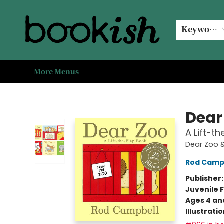
Home
Browse
Events
#bookishkidsummer
Used books
Book Clubs
Coffee @ Bookish
About Us
Keyword
More Menus
Bookish Modesto
Dear
A Lift-t
Dear Zoo &
Rod Camp
Publisher
Juvenile F
Ages 4 an
Illustrati