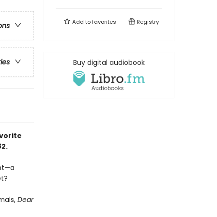
Add to
favorites
Registry
ons
ries
Buy digital audiobook
vorite
82.
ent—a
et?
imals,
Dear