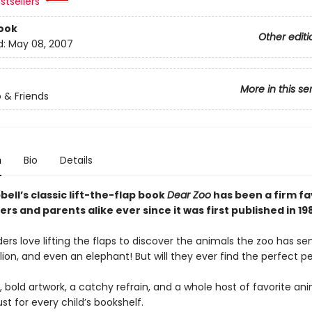
stsellers
ook
Other editi
d:
May 08, 2007
More in this se
 & Friends
n
Bio
Details
ll’s classic lift-the-flap book
Dear Zoo
has been a firm fa
ers and parents alike ever since it was first published in 19
rs love lifting the flaps to discover the animals the zoo has s
ion, and even an elephant! But will they ever find the perfect p
, bold artwork, a catchy refrain, and a whole host of favorite an
st for every child’s bookshelf.