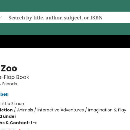
 Zoo
he-Flap Book
 Friends
bell
:
Little Simon
iction
/
Animals / Interactive Adventures / Imagination & Play
d under
ons & Content:
f-c