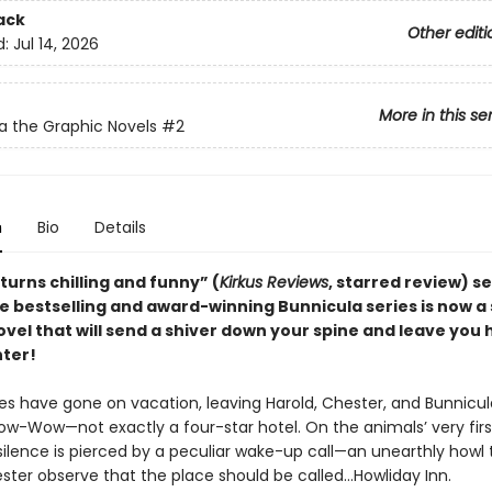
ack
Other editi
d:
Jul 14, 2026
More in this se
a the Graphic Novels
#2
n
Bio
Details
 turns chilling and funny” (
Kirkus Reviews
, starred review)
s
he bestselling and award-winning Bunnicula series is now a
vel that will send a shiver down your spine and leave you 
hter!
s have gone on vacation, leaving Harold, Chester, and Bunnicul
w-Wow—not exactly a four-star hotel. On the animals’ very firs
silence is pierced by a peculiar wake-up call—an unearthly howl 
ter observe that the place should be called…Howliday Inn.