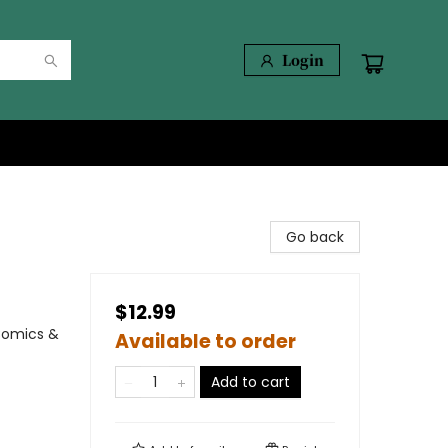
Login
Go back
$12.99
Comics &
Available to order
Add to cart