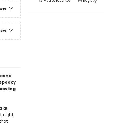
Add to
favorites
Registry
ons
ries
econd
 spooky
howling
a at
t night
that