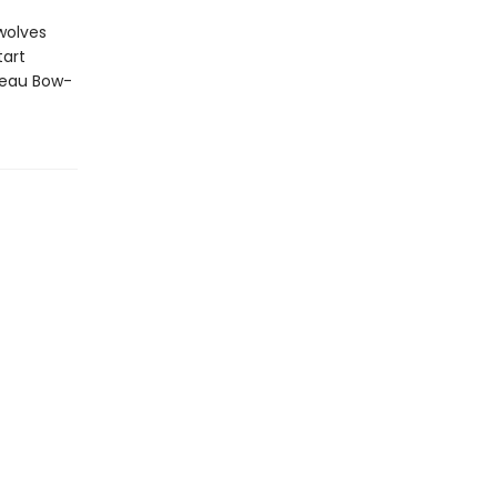
wolves
tart
teau Bow-