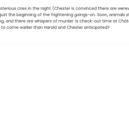
sterious cries in the night (Chester is convinced there are were
just the beginning of the frightening goings-on. Soon, animals s
ng, and there are whispers of murder. Is check-out time at Châ
to come earlier than Harold and Chester anticipated?