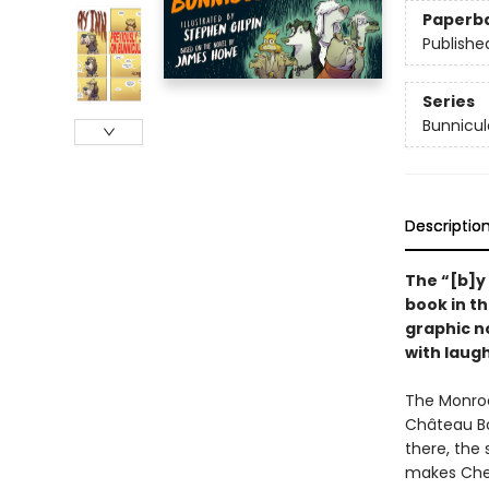
Paperb
Publishe
Series
Bunnicul
Descriptio
The
“[b]y
book in t
graphic no
with laug
The Monroe
Château Bo
there, the 
makes Ches