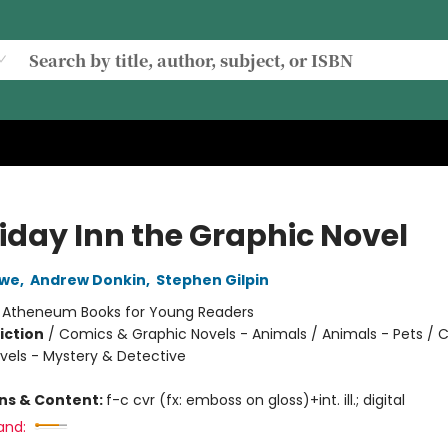
iday Inn the Graphic Novel
owe
,
Andrew Donkin
,
Stephen Gilpin
:
Atheneum Books for Young Readers
iction
/
Comics & Graphic Novels - Animals / Animals - Pets / 
vels - Mystery & Detective
ons & Content:
f-c cvr (fx: emboss on gloss)+int. ill.; digital
and: