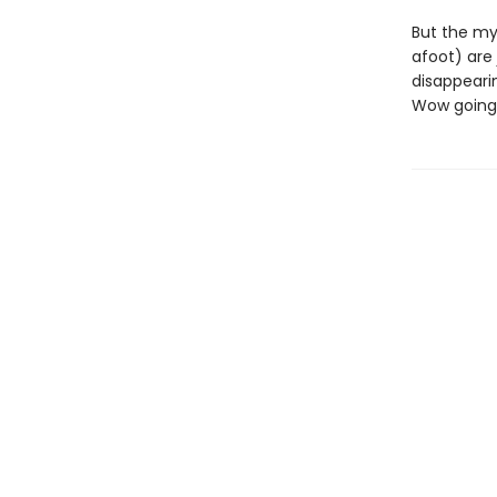
But the my
afoot) are 
disappeari
Wow going 