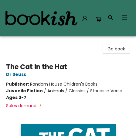
Bookish Modesto
Go back
The Cat in the Hat
Dr Seuss
Publisher:
Random House Children's Books
Juvenile Fiction
/
Animals / Classics / Stories in Verse
Ages 3-7
Sales demand: