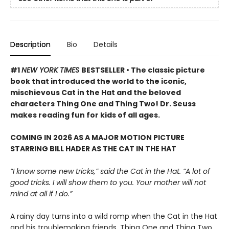
Description
Bio
Details
#1
NEW YORK TIMES
BESTSELLER • The classic picture
book that introduced the world to the iconic,
mischievous Cat in the Hat and the beloved
characters Thing One and Thing Two! Dr. Seuss
makes reading fun for kids of all ages.
COMING IN 2026 AS A MAJOR MOTION PICTURE
STARRING BILL HADER AS THE CAT IN THE HAT
“I know some new tricks,” said the Cat in the Hat. “A lot of
good tricks. I will show them to you. Your mother will not
mind at all if I do.”
A rainy day turns into a wild romp when the Cat in the Hat
and his troublemaking friends, Thing One and Thing Two,