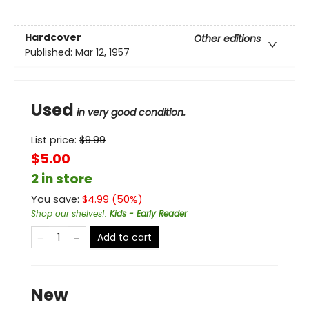
Hardcover
Other editions
Published:
Mar 12, 1957
Used
in very good condition.
List price:
$
9.99
$5.00
2 in store
You save:
$
4.99
(
50
%)
Shop our shelves!
:
Kids - Early Reader
Add to cart
New