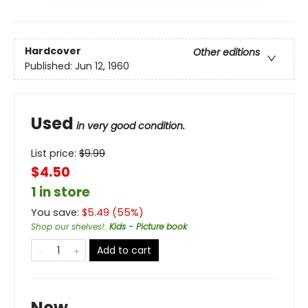
Hardcover
Other editions
Published:
Jun 12, 1960
Used
in very good condition.
List price:
$
9.99
$4.50
1 in store
You save:
$
5.49
(
55
%)
Shop our shelves!
:
Kids - Picture book
Add to cart
New