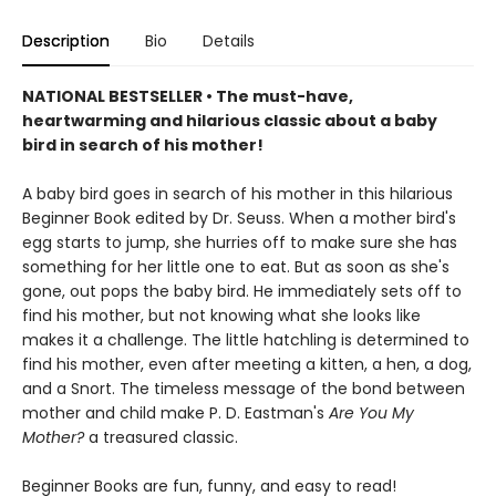
Description
Bio
Details
NATIONAL BESTSELLER • The must-have,
heartwarming and hilarious classic about a baby
bird in search of his mother!
A baby bird goes in search of his mother in this hilarious
Beginner Book edited by Dr. Seuss. When a mother bird's
egg starts to jump, she hurries off to make sure she has
something for her little one to eat. But as soon as she's
gone, out pops the baby bird. He immediately sets off to
find his mother, but not knowing what she looks like
makes it a challenge. The little hatchling is determined to
find his mother, even after meeting a kitten, a hen, a dog,
and a Snort. The timeless message of the bond between
mother and child make P. D. Eastman's
Are You My
Mother?
a treasured classic.
Beginner Books are fun, funny, and easy to read!