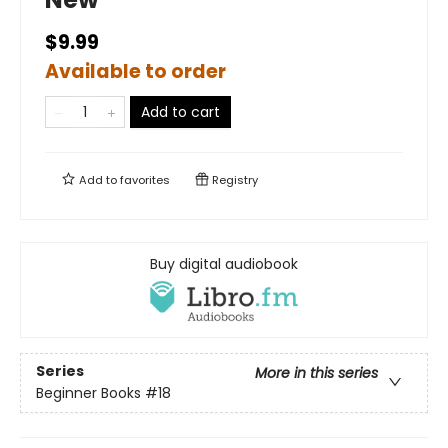
$9.99
Available to order
Add to cart
Add to
favorites
Registry
Buy digital audiobook
Series
More in this series
Beginner Books
#18