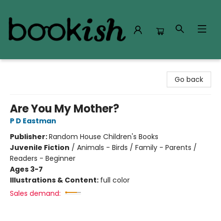
Bookish Modesto
Go back
Are You My Mother?
P D Eastman
Publisher:
Random House Children's Books
Juvenile Fiction
/
Animals - Birds / Family - Parents /
Readers - Beginner
Ages 3-7
Illustrations & Content:
full color
Sales demand: