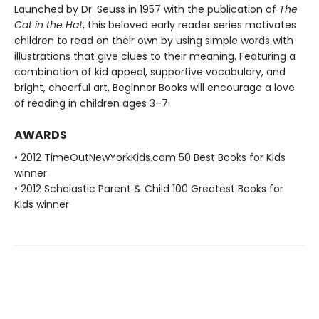
Launched by Dr. Seuss in 1957 with the publication of
The
Cat in the Hat
, this beloved early reader series motivates
children to read on their own by using simple words with
illustrations that give clues to their meaning. Featuring a
combination of kid appeal, supportive vocabulary, and
bright, cheerful art, Beginner Books will encourage a love
of reading in children ages 3–7.
AWARDS
• 2012 TimeOutNewYorkKids.com 50 Best Books for Kids
winner
• 2012 Scholastic Parent & Child 100 Greatest Books for
Kids winner