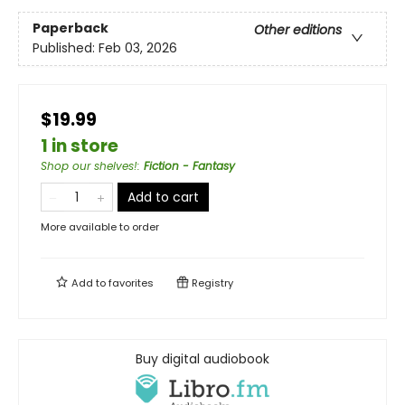
Paperback
Other editions
Published:
Feb 03, 2026
$19.99
1 in store
Shop our shelves!
:
Fiction - Fantasy
Add to cart
More available to order
Add to
favorites
Registry
Buy digital audiobook