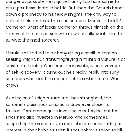
danger as possible. He is quite frankly too handsome to
die a pointless death in battle. But then the Church hands
down a prophecy to his fellow knights: the only way to
defeat their nemesis, the mad sorcerer Merulo, is to kill Sir
Cameron. Short of ideas, Cameron throws himself on the
mercy of the one person who now actually wants him to
survive: the mad sorcerer.
Merulo isn’t thrilled to be babysitting a spoilt, attention-
seeking knight, but transmogrifying him into a vulture is at
least entertaining. Cameron, meanwhile, is on a voyage
of self-discovery. It turns out he’s really, really into surly
sorcerers who lock him up and tell him what to do. Who
knew?
As a legion of knights surround their stronghold, the
sorcerer’s poisonous ambitions draw ever closer to
fruition. Cameron is quite invested in not dying, but he
finds he’s also invested in Merulo. And sometimes,
supporting the sorcerer you care about means taking an
interest in their hobbies. Even if that hobby is trying to kill