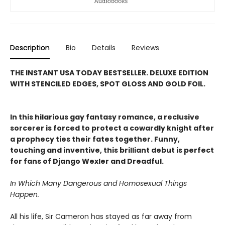
Description
Bio
Details
Reviews
THE INSTANT USA TODAY BESTSELLER. DELUXE EDITION
WITH STENCILED EDGES, SPOT GLOSS AND GOLD FOIL.
In this hilarious gay fantasy romance, a reclusive
sorcerer is forced to protect a cowardly knight after
a prophecy ties their fates together. Funny,
touching and inventive, this brilliant debut is perfect
for fans of Django Wexler and Dreadful.
In Which Many Dangerous and Homosexual Things
Happen.
All his life, Sir Cameron has stayed as far away from