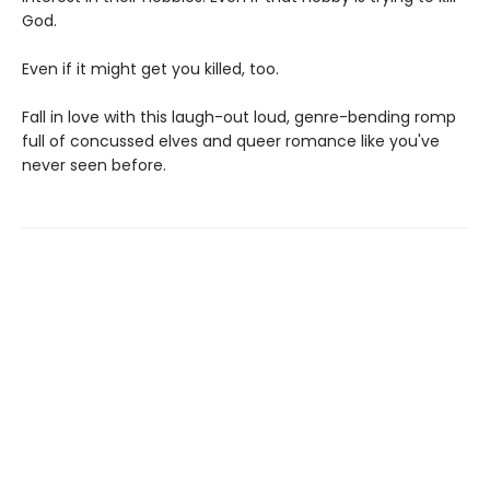
God.
Even if it might get you killed, too.
Fall in love with this laugh-out loud, genre-bending romp
full of concussed elves and queer romance like you've
never seen before.