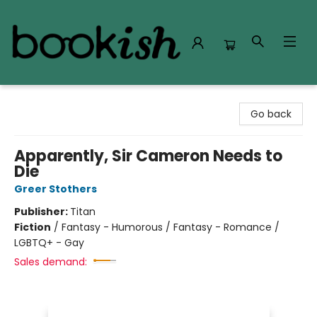
Bookish Modesto
Go back
Apparently, Sir Cameron Needs to
Die
Greer Stothers
Publisher:
Titan
Fiction
/
Fantasy - Humorous / Fantasy - Romance /
LGBTQ+ - Gay
Sales demand: