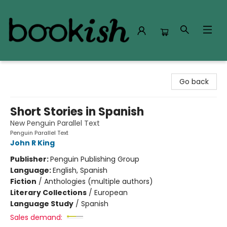
Bookish Modesto
Go back
Short Stories in Spanish
New Penguin Parallel Text
Penguin Parallel Text
John R King
Publisher:
Penguin Publishing Group
Language:
English, Spanish
Fiction
/
Anthologies (multiple authors)
Literary Collections
/
European
Language Study
/
Spanish
Sales demand: