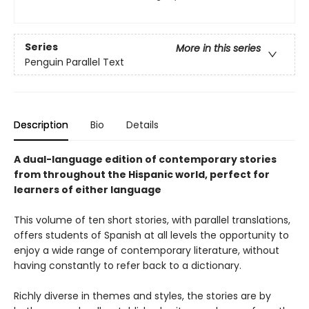
Series
More in this series
Penguin Parallel Text
Description
Bio
Details
A dual-language edition of contemporary stories
from throughout the Hispanic world, perfect for
learners of either language
This volume of ten short stories, with parallel translations,
offers students of Spanish at all levels the opportunity to
enjoy a wide range of contemporary literature, without
having constantly to refer back to a dictionary.
Richly diverse in themes and styles, the stories are by