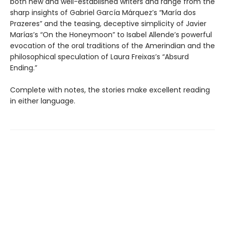
both new and well-established writers and range from the
sharp insights of Gabriel García Márquez’s “María dos
Prazeres” and the teasing, deceptive simplicity of Javier
Marías’s “On the Honeymoon” to Isabel Allende’s powerful
evocation of the oral traditions of the Amerindian and the
philosophical speculation of Laura Freixas’s “Absurd
Ending.”
Complete with notes, the stories make excellent reading
in either language.