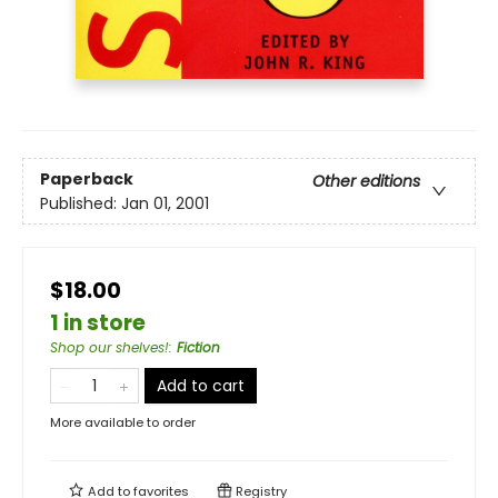
Paperback
Other editions
Published:
Jan 01, 2001
$18.00
1 in store
Shop our shelves!
:
Fiction
Add to cart
More available to order
Add to
favorites
Registry