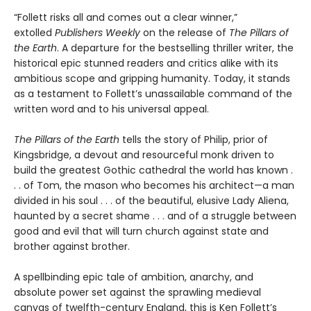
“Follett risks all and comes out a clear winner,”
extolled
Publishers Weekly
on the release of
The Pillars of
the Earth
. A departure for the bestselling thriller writer, the
historical epic stunned readers and critics alike with its
ambitious scope and gripping humanity. Today, it stands
as a testament to Follett’s unassailable command of the
written word and to his universal appeal.
The Pillars of the Earth
tells the story of Philip, prior of
Kingsbridge, a devout and resourceful monk driven to
build the greatest Gothic cathedral the world has known .
. . of Tom, the mason who becomes his architect—a man
divided in his soul . . . of the beautiful, elusive Lady Aliena,
haunted by a secret shame . . . and of a struggle between
good and evil that will turn church against state and
brother against brother.
A spellbinding epic tale of ambition, anarchy, and
absolute power set against the sprawling medieval
canvas of twelfth-century England, this is Ken Follett’s