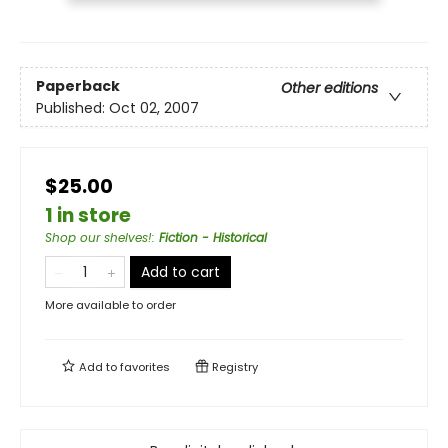
Paperback
Other editions
Published:
Oct 02, 2007
$25.00
1 in store
Shop our shelves!
:
Fiction - Historical
Add to cart
More available to order
Add to
favorites
Registry