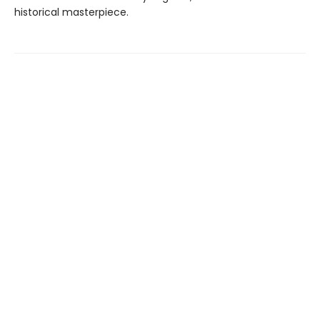
historical masterpiece.