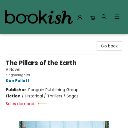
Bookish Modesto
Go back
The Pillars of the Earth
A Novel
Kingsbridge #1
Ken Follett
Publisher:
Penguin Publishing Group
Fiction
/
Historical / Thrillers / Sagas
Sales demand: