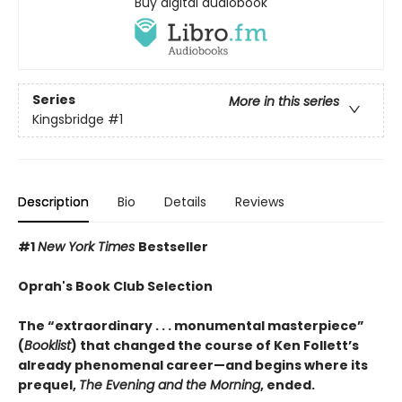
Buy digital audiobook
Series
More in this series
Kingsbridge
#1
Description
Bio
Details
Reviews
#1
New York Times
Bestseller
Oprah's Book Club Selection
The “extraordinary . . . monumental masterpiece”
(
Booklist
) that changed the course of Ken Follett’s
already phenomenal career—and begins where its
prequel,
The Evening and the Morning
, ended.