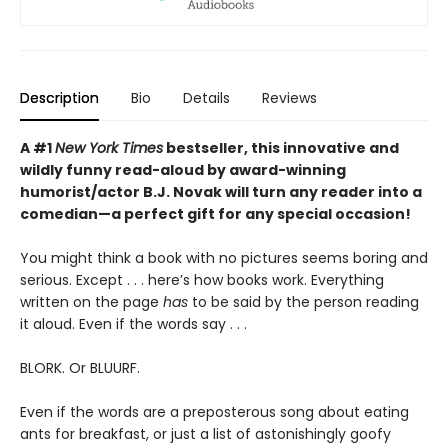
Description
Bio
Details
Reviews
A #1
New York Times
bestseller, this innovative and
wildly funny read-aloud by award-winning
humorist/actor B.J. Novak will turn any reader into a
comedian—a perfect gift for any special occasion!
You might think a book with no pictures seems boring and
serious. Except . . . here’s how books work. Everything
written on the page
has
to be said by the person reading
it aloud. Even if the words say . . .
BLORK. Or BLUURF.
Even if the words are a preposterous song about eating
ants for breakfast, or just a list of astonishingly goofy