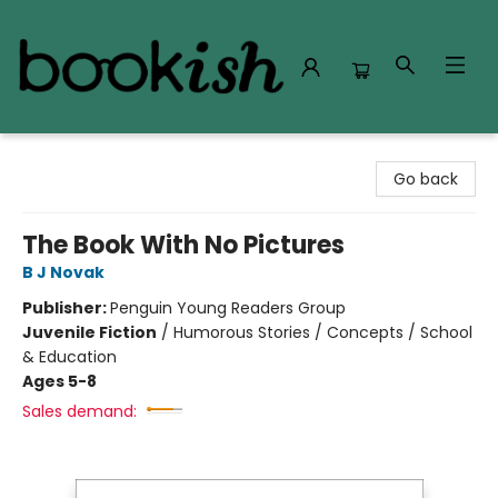
Bookish Modesto
Go back
The Book With No Pictures
B J Novak
Publisher:
Penguin Young Readers Group
Juvenile Fiction
/
Humorous Stories / Concepts / School
& Education
Ages 5-8
Sales demand: