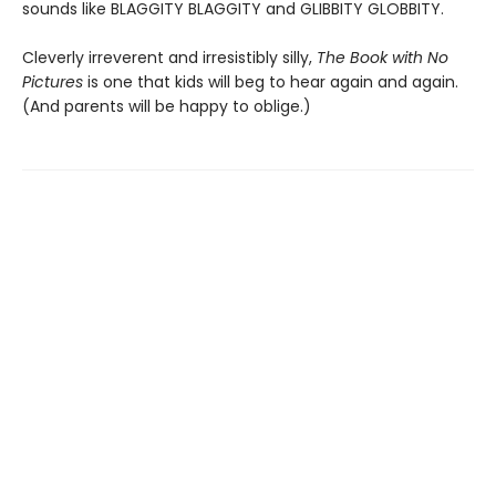
sounds like BLAGGITY BLAGGITY and GLIBBITY GLOBBITY.
Cleverly irreverent and irresistibly silly,
The Book with No
Pictures
is one that kids will beg to hear again and again.
(And parents will be happy to oblige.)