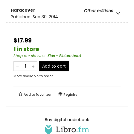
Hardcover
Other editions
Published:
Sep 30, 2014
$17.99
1 in store
Shop our shelves!
:
Kids - Picture book
Add to cart
More available to order
Add to
favorites
Registry
Buy digital audiobook