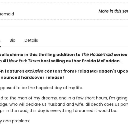
More in this se
semaid
n
Bio
Details
lls chime in this thrilling addition to
The Housemaid
series
m #1
New York Times
bestselling author Freida McFadden…
ion features
exclusive
content from Freida McFadden's upc
nnounced hardcover release!
upposed to be the happiest day of my life.
d to the man of my dreams, and in a few short hours, I'm going
dge, who will declare us husband and wife, till death does us par
 in the road, this day is everything I dreamed it would be.
ly one problem: