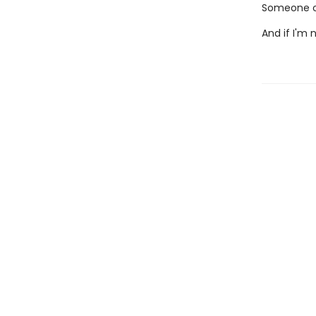
Someone ou
And if I'm 