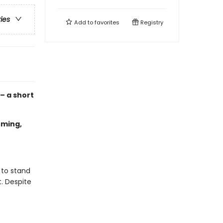
ries
Add to
favorites
Registry
 – a short
oming,
 to stand
t. Despite