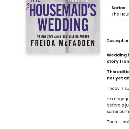
Series
The Hou
Descriptio
Wedding be
story fro
This edit
not yet a
Today is s
I'm engage
before a ju
some bumps
There's on