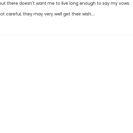
t there doesn't want me to live long enough to say my vows.
not careful, they may very well get their wish….