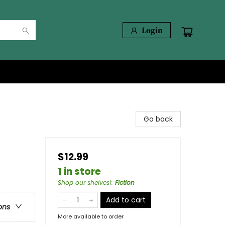
Login
Go back
$12.99
1 in store
Shop our shelves!
:
Fiction
Add to cart
ons
More available to order