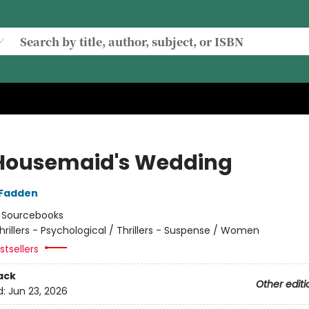
Housemaid's Wedding
cFadden
:
Sourcebooks
hrillers - Psychological / Thrillers - Suspense / Women
tsellers
ack
Other editi
d:
Jun 23, 2026