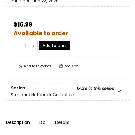
Published:
Jun 23, 2026
$16.99
Available to order
Add to cart
Add to
favorites
Registry
Series
More in this series
Standard Notebook Collection
Description
Bio
Details