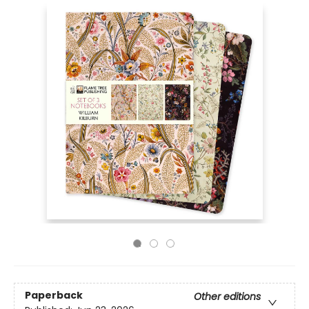
Paperback
Other editions