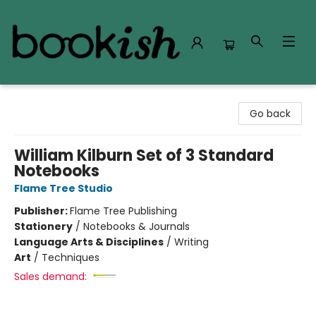
Bookish Modesto
Go back
William Kilburn Set of 3 Standard
Notebooks
Flame Tree Studio
Publisher:
Flame Tree Publishing
Stationery
/
Notebooks & Journals
Language Arts & Disciplines
/
Writing
Art
/
Techniques
Sales demand: