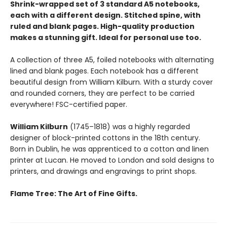
Shrink-wrapped set of 3 standard A5 notebooks,
each with a different design. Stitched spine, with
ruled and blank pages. High-quality production
makes a stunning gift. Ideal for personal use too.
A collection of three A5, foiled notebooks with alternating
lined and blank pages. Each notebook has a different
beautiful design from William Kilburn. With a sturdy cover
and rounded corners, they are perfect to be carried
everywhere! FSC-certified paper.
William Kilburn
(1745–1818) was a highly regarded
designer of block-printed cottons in the 18th century.
Born in Dublin, he was apprenticed to a cotton and linen
printer at Lucan. He moved to London and sold designs to
printers, and drawings and engravings to print shops.
Flame Tree: The Art of Fine Gifts.