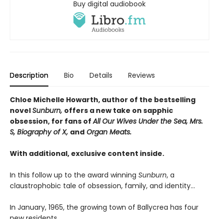
Buy digital audiobook
Description
Bio
Details
Reviews
Chloe Michelle Howarth, author of the bestselling
novel
Sunburn,
offers a new take on sapphic
obsession, for fans of
All Our Wives Under the Sea, Mrs.
S, Biography of X,
and
Organ Meats.
With additional, exclusive content inside.
In this follow up to the award winning
Sunburn
, a
claustrophobic tale of obsession, family, and identity…
In January, 1965, the growing town of Ballycrea has four
new residents.