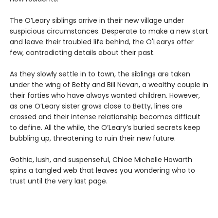
The O’Leary siblings arrive in their new village under
suspicious circumstances. Desperate to make a new start
and leave their troubled life behind, the O'Learys offer
few, contradicting details about their past.
As they slowly settle in to town, the siblings are taken
under the wing of Betty and Bill Nevan, a wealthy couple in
their forties who have always wanted children. However,
as one O’Leary sister grows close to Betty, lines are
crossed and their intense relationship becomes difficult
to define. All the while, the O’Leary’s buried secrets keep
bubbling up, threatening to ruin their new future.
Gothic, lush, and suspenseful, Chloe Michelle Howarth
spins a tangled web that leaves you wondering who to
trust until the very last page.