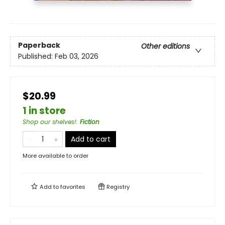
Paperback
Other editions
Published:
Feb 03, 2026
$20.99
1 in store
Shop our shelves!
:
Fiction
Add to cart
More available to order
Add to
favorites
Registry