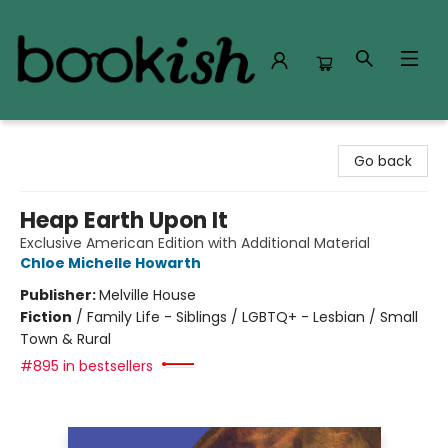
Bookish Modesto
Go back
Heap Earth Upon It
Exclusive American Edition with Additional Material
Chloe Michelle Howarth
Publisher:
Melville House
Fiction
/
Family Life - Siblings / LGBTQ+ - Lesbian / Small
Town & Rural
#895 in bestsellers