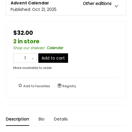
Advent Calendar
Other editions
Published:
Oct 21, 2025
$32.00
2 in store
Shop our shelves!
:
Calendar
Add to cart
More available to order
Add to
favorites
Registry
Description
Bio
Details