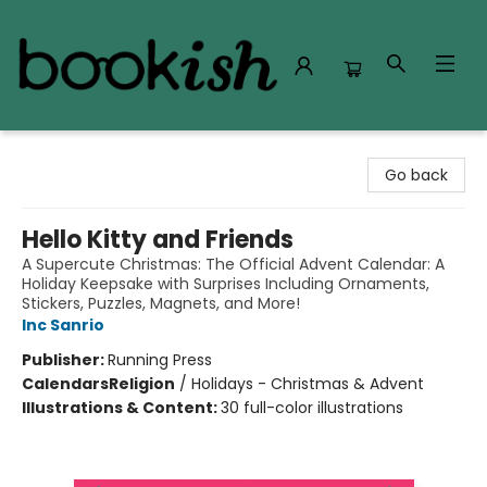
Bookish Modesto
Go back
Hello Kitty and Friends
A Supercute Christmas: The Official Advent Calendar: A
Holiday Keepsake with Surprises Including Ornaments,
Stickers, Puzzles, Magnets, and More!
Inc Sanrio
Publisher:
Running Press
Calendars
Religion
/
Holidays - Christmas & Advent
Illustrations & Content:
30 full-color illustrations