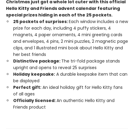
Christmas just got a whole lot cuter with this official
Hello Kitty and Friends advent calendar featuring
special prizes hiding in each of the 25 pockets.​
25 pockets of surprises:
Each window includes a new
prize for each day, including 4 puffy stickers, 4
magnets, 4 paper ornaments, 4 mini greeting cards
and envelopes, 4 pins, 2 mini puzzles, 2 magnetic page
clips, and 1 illustrated mini book about Hello Kitty and
her best friends
Distinctive package:
The tri-fold package stands
upright and opens to reveal 25 surprises
Holiday keepsake:
A durable keepsake item that can
be displayed
Perfect gift:
An ideal holiday gift for Hello Kitty fans
of all ages
Officially licensed:
An authentic Hello Kitty and
Friends product