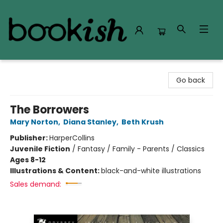
Bookish Modesto
Go back
The Borrowers
Mary Norton
,
Diana Stanley
,
Beth Krush
Publisher:
HarperCollins
Juvenile Fiction
/
Fantasy / Family - Parents / Classics
Ages 8-12
Illustrations & Content:
black-and-white illustrations
Sales demand: