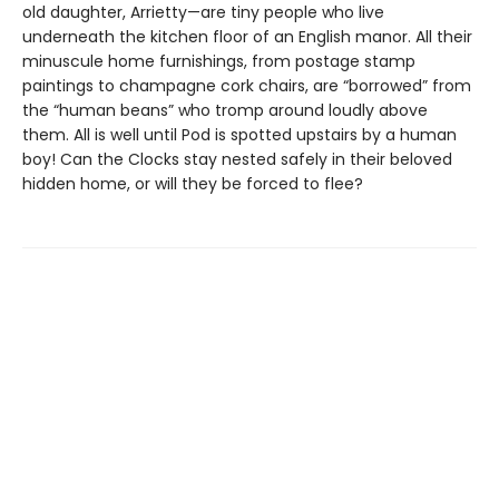
old daughter, Arrietty—are tiny people who live
underneath the kitchen floor of an English manor. All their
minuscule home furnishings, from postage stamp
paintings to champagne cork chairs, are “borrowed” from
the “human beans” who tromp around loudly above
them. All is well until Pod is spotted upstairs by a human
boy! Can the Clocks stay nested safely in their beloved
hidden home, or will they be forced to flee?