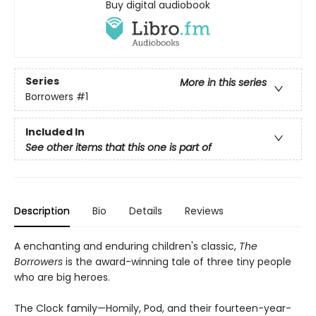
Buy digital audiobook
Series
More in this series
Borrowers
#1
Included In
See other items that this one is part of
Description
Bio
Details
Reviews
A enchanting and enduring children's classic,
The
Borrowers
is the award-winning tale of three tiny people
who are big heroes.
The Clock family—Homily, Pod, and their fourteen-year-