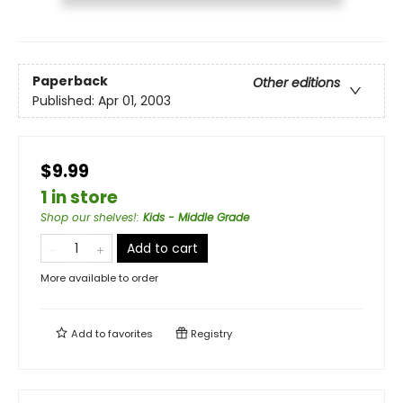
Paperback
Other editions
Published:
Apr 01, 2003
$9.99
1 in store
Shop our shelves!
:
Kids - Middle Grade
Add to cart
More available to order
Add to
favorites
Registry