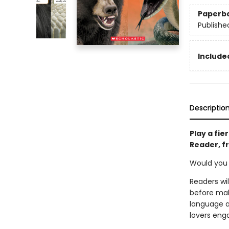
Paperb
Publishe
Included
Descriptio
Play a fie
Reader, f
Would you r
Readers wi
before mak
language ap
lovers eng