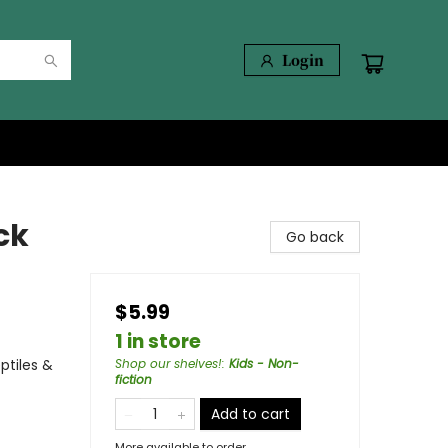
Login
ck
Go back
$5.99
1 in store
ptiles &
Shop our shelves!
:
Kids - Non-
fiction
Add to cart
More available to order