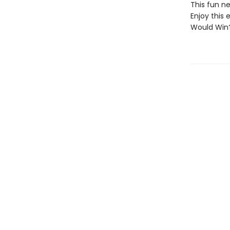
This fun ne
Enjoy this 
Would Win