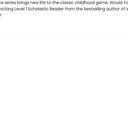
w series brings new life to the classic childhood game, Would Y
exciting Level 1 Scholastic Reader from the bestselling author of
?