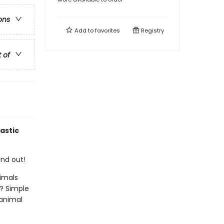
ons
Add to
favorites
Registry
t of
astic
ind out!
imals
? Simple
 animal