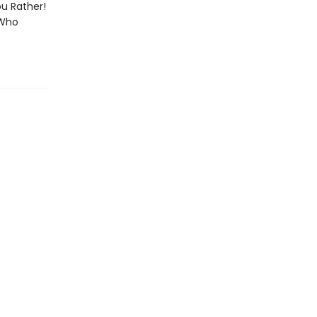
ou Rather!
 Who