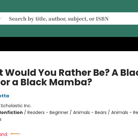
 Would You Rather Be? A Bla
 or a Black Mamba?
otta
:
Scholastic Inc.
Nonfiction
/
Readers - Beginner / Animals - Bears / Animals - Re
s
and: