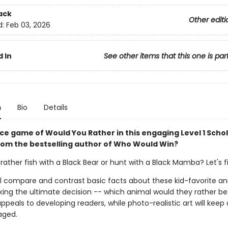
ack
Other editi
d:
Feb 03, 2026
 In
See other items that this one is par
n
Bio
Details
rce game of Would You Rather in this engaging Level 1 Schol
rom the bestselling author of Who Would Win?
ather fish with a Black Bear or hunt with a Black Mamba? Let's f
ll compare and contrast basic facts about these kid-favorite an
ing the ultimate decision -- which animal would they rather be
peals to developing readers, while photo-realistic art will keep
aged.