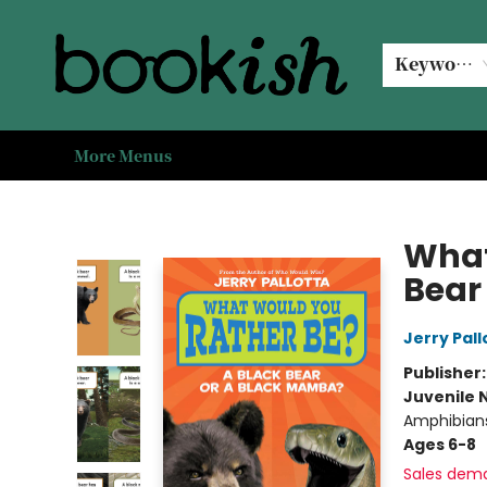
Home
Browse
Events
#bookishkidsummer
Used books
Book Clubs
Coffee @ Bookish
About Us
Keyword
More Menus
Bookish Modesto
What
Bear
Jerry Pall
Publisher
Juvenile 
Amphibian
Ages 6-8
Sales dem