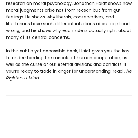
research on moral psychology, Jonathan Haidt shows how
moral judgments arise not from reason but from gut
feelings. He shows why liberals, conservatives, and
libertarians have such different intuitions about right and
wrong, and he shows why each side is actually right about
many of its central concerns.
In this subtle yet accessible book, Haidt gives you the key
to understanding the miracle of human cooperation, as
well as the curse of our eternal divisions and conflicts. If
you’re ready to trade in anger for understanding, read
The
Righteous Mind
.