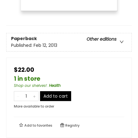
Paperback
Other editions
Published:
Feb 12, 2013
$22.00
1 in store
Shop our shelves!
:
Health
Add to cart
More available to order
Add to
favorites
Registry