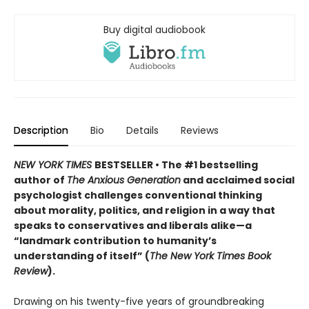
Buy digital audiobook
Description
Bio
Details
Reviews
NEW YORK TIMES
BESTSELLER
• The #1 bestselling
author of
The Anxious Generation
and acclaimed social
psychologist challenges conventional thinking
about morality, politics, and religion in a way that
speaks to conservatives and liberals alike—a
“landmark contribution to humanity’s
understanding of itself” (
The New York Times Book
Review
).
Drawing on his twenty-five years of groundbreaking