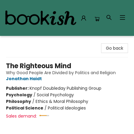
Bookish Modesto
Go back
The Righteous Mind
Why Good People Are Divided by Politics and Religion
Jonathan Haidt
Publisher:
Knopf Doubleday Publishing Group
Psychology
/
Social Psychology
Philosophy
/
Ethics & Moral Philosophy
Political Science
/
Political Ideologies
Sales demand: