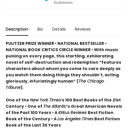
Description
Bio
Details
Reviews
PULITZER PRIZE WINNER • NATIONAL BESTSELLER •
NATIONAL BOOK CRITICS CIRCLE WINNER
•
With music
pulsing on every page, this startling, exhilarating
novel of self-destruction and redemption “features
characters about whom you come to care deeply as
you watch them doing things they shouldn't, acting
gloriously, infuriatingly human” (
The Chicago
Tribune
)
.
One of the
New York Times
’s 100 Best Books of the 21st
Century • One of
The Atlantic
’s Great American Novels
of the Past 100 Years • A
Kirkus Reviews
Best Fiction
Book of the Century • A
Los Angeles Times
Best Fiction
Book of the Last 30 Years