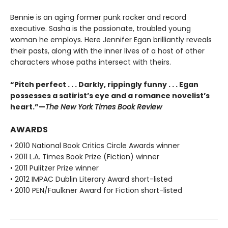
Bennie is an aging former punk rocker and record
executive. Sasha is the passionate, troubled young
woman he employs. Here Jennifer Egan brilliantly reveals
their pasts, along with the inner lives of a host of other
characters whose paths intersect with theirs.
“Pitch perfect . . . Darkly, rippingly funny . . . Egan
possesses a satirist’s eye and a romance novelist’s
heart.”—
The New York Times Book Review
AWARDS
• 2010 National Book Critics Circle Awards winner
• 2011 L.A. Times Book Prize (Fiction) winner
• 2011 Pulitzer Prize winner
• 2012 IMPAC Dublin Literary Award short-listed
• 2010 PEN/Faulkner Award for Fiction short-listed