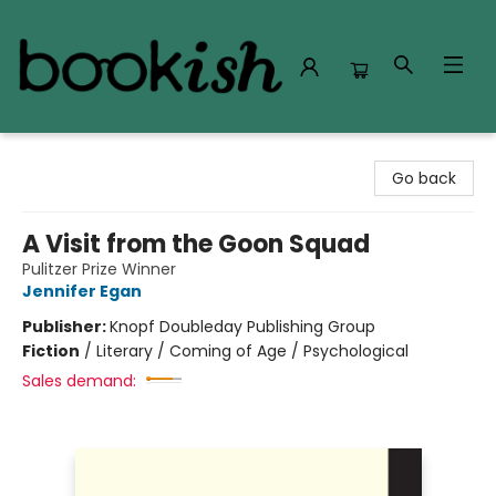
Bookish Modesto
Go back
A Visit from the Goon Squad
Pulitzer Prize Winner
Jennifer Egan
Publisher:
Knopf Doubleday Publishing Group
Fiction
/
Literary / Coming of Age / Psychological
Sales demand: