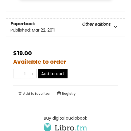
Paperback
Other editions
Published:
Mar 22, 2011
$19.00
Available to order
Add to cart
Add to
favorites
Registry
Buy digital audiobook