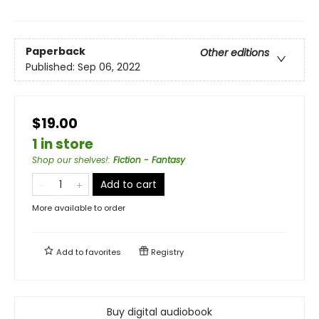
Paperback
Other editions
Published:
Sep 06, 2022
$19.00
1 in store
Shop our shelves!
:
Fiction - Fantasy
Add to cart
More available to order
Add to
favorites
Registry
Buy digital audiobook