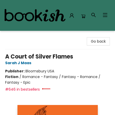
Bookish Modesto
Go back
A Court of Silver Flames
Sarah J Maas
Publisher:
Bloomsbury USA
Fiction
/
Romance - Fantasy / Fantasy - Romance /
Fantasy - Epic
#646 in bestsellers