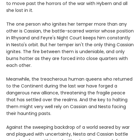
to move past the horrors of the war with Hybern and all
she lost in it.
The one person who ignites her temper more than any
other is Cassian, the battle-scarred warrior whose position
in Rhysand and Feyre's Night Court keeps him constantly
in Nesta's orbit. But her temper isn't the only thing Cassian
ignites. The fire between them is undeniable, and only
burns hotter as they are forced into close quarters with
each other.
Meanwhile, the treacherous human queens who returned
to the Continent during the last war have forged a
dangerous new alliance, threatening the fragile peace
that has settled over the realms. And the key to halting
them might very well rely on Cassian and Nesta facing
their haunting pasts.
Against the sweeping backdrop of a world seared by war
and plagued with uncertainty, Nesta and Cassian battle