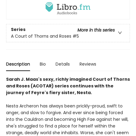
Series
More in this series
A Court of Thorns and Roses
#5
Description
Bio
Details
Reviews
Sarah J. Maas's sexy, richly imagined Court of Thorns
and Roses (ACOTAR) series continues with the
journey of Feyre's fiery sister, Nesta.
Nesta Archeron has always been prickly-proud, swift to
anger, and slow to forgive. And ever since being forced
into the Cauldron and becoming High Fae against her will,
she's struggled to find a place for herself within the
strange, deadly world she inhabits. Worse, she can't seem