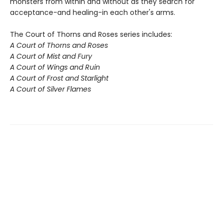
monsters from within and without as they search for
acceptance-and healing-in each other's arms.
The Court of Thorns and Roses series includes:
A Court of Thorns and Roses
A Court of Mist and Fury
A Court of Wings and Ruin
A Court of Frost and Starlight
A Court of Silver Flames