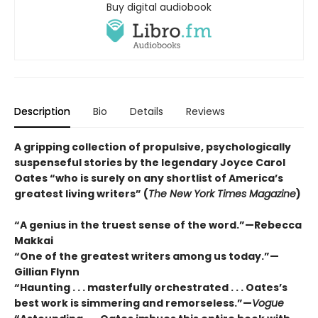
Buy digital audiobook
Description
Bio
Details
Reviews
A gripping collection of propulsive, psychologically
suspenseful stories by the legendary Joyce Carol
Oates “who is surely on any shortlist of America’s
greatest living writers” (
The New York Times Magazine
)
“A genius in the truest sense of the word.”—Rebecca
Makkai
“One of the greatest writers among us today.”—
Gillian Flynn
“Haunting . . . masterfully orchestrated . . . Oates’s
best work is simmering and remorseless.”—
Vogue