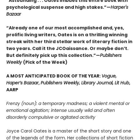
“Astounding . . . Oates imbues this entire book with
psychological suspense and high stakes.”—
Harper's
Bazaar
“Already one of our most accomplished and, yes,
prolific living writers, Oates is on a thrilling winning
streak with her third stellar work of literary fiction in
two years. Call it the JCOaissance. Or maybe don’t.
But definitely pick up this collection.”—
Publishers
Weekly
(Pick of the Week)
A MOST ANTICIPATED BOOK OF THE YEAR:
Vogue,
Haper’s Bazaar
,
Publishers Weekly, Library Journal, Lit Hub
,
AARP
Frenzy (noun): a temporary madness; a violent mental or
emotional agitation; intense usually wild and often
disorderly compulsive or agitated activity
Joyce Carol Oates is a master of the short story and one
of the legends of the form. Her collections of short fiction