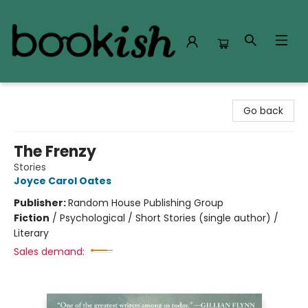
Bookish Modesto
Go back
The Frenzy
Stories
Joyce Carol Oates
Publisher:
Random House Publishing Group
Fiction
/
Psychological / Short Stories (single author) /
Literary
Sales demand: