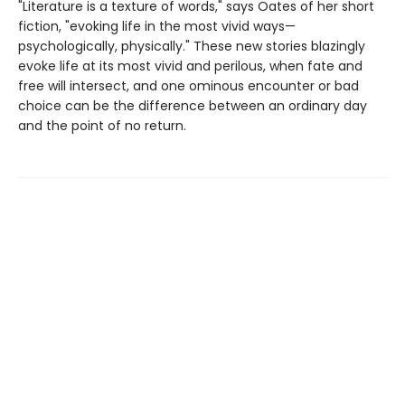
"Literature is a texture of words," says Oates of her short
fiction, "evoking life in the most vivid ways—
psychologically, physically." These new stories blazingly
evoke life at its most vivid and perilous, when fate and
free will intersect, and one ominous encounter or bad
choice can be the difference between an ordinary day
and the point of no return.