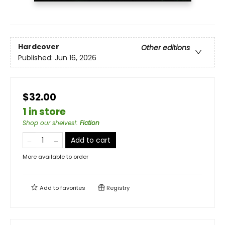
Hardcover
Other editions
Published:
Jun 16, 2026
$32.00
1 in store
Shop our shelves!
:
Fiction
Add to cart
More available to order
Add to
favorites
Registry