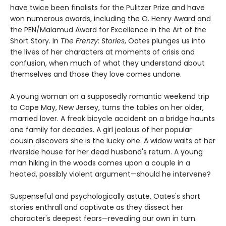
have twice been finalists for the Pulitzer Prize and have
won numerous awards, including the O. Henry Award and
the PEN/Malamud Award for Excellence in the Art of the
Short Story. In
The Frenzy: Stories
, Oates plunges us into
the lives of her characters at moments of crisis and
confusion, when much of what they understand about
themselves and those they love comes undone.
A young woman on a supposedly romantic weekend trip
to Cape May, New Jersey, turns the tables on her older,
married lover. A freak bicycle accident on a bridge haunts
one family for decades. A girl jealous of her popular
cousin discovers she is the lucky one. A widow waits at her
riverside house for her dead husband's return. A young
man hiking in the woods comes upon a couple in a
heated, possibly violent argument—should he intervene?
Suspenseful and psychologically astute, Oates's short
stories enthrall and captivate as they dissect her
character's deepest fears—revealing our own in turn.