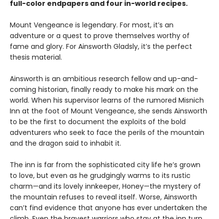
full-color endpapers and four in-world recipes.
Mount Vengeance is legendary. For most, it’s an
adventure or a quest to prove themselves worthy of
fame and glory. For Ainsworth Gladsly, it’s the perfect
thesis material.
Ainsworth is an ambitious research fellow and up-and-
coming historian, finally ready to make his mark on the
world. When his supervisor learns of the rumored Misnich
Inn at the foot of Mount Vengeance, she sends Ainsworth
to be the first to document the exploits of the bold
adventurers who seek to face the perils of the mountain
and the dragon said to inhabit it.
The inn is far from the sophisticated city life he’s grown
to love, but even as he grudgingly warms to its rustic
charm—and its lovely innkeeper, Honey—the mystery of
the mountain refuses to reveal itself. Worse, Ainsworth
can’t find evidence that anyone has ever undertaken the
climb. Even the bravest warriors who stay at the inn turn