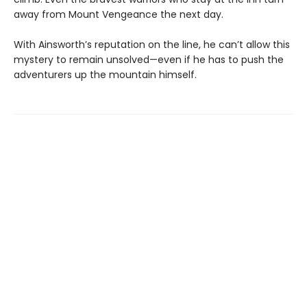
away from Mount Vengeance the next day.
With Ainsworth’s reputation on the line, he can’t allow this
mystery to remain unsolved—even if he has to push the
adventurers up the mountain himself.