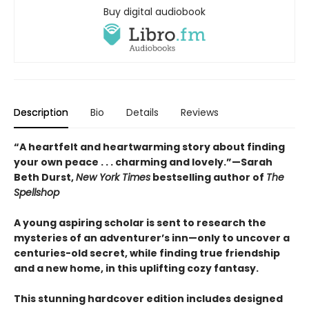
Buy digital audiobook
Description
Bio
Details
Reviews
“A heartfelt and heartwarming story about finding
your own peace . . . charming and lovely.”—Sarah
Beth Durst,
New York Times
bestselling author of
The
Spellshop
A young aspiring scholar is sent to research the
mysteries of an adventurer’s inn—only to uncover a
centuries-old secret, while finding true friendship
and a new home, in this uplifting cozy fantasy.
This stunning hardcover edition includes designed