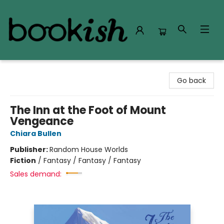
Bookish Modesto
Go back
The Inn at the Foot of Mount
Vengeance
Chiara Bullen
Publisher:
Random House Worlds
Fiction
/
Fantasy / Fantasy / Fantasy
Sales demand: