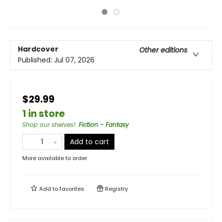
Hardcover
Other editions
Published:
Jul 07, 2026
$29.99
1 in store
Shop our shelves!
:
Fiction - Fantasy
Add to cart
More available to order
Add to
favorites
Registry