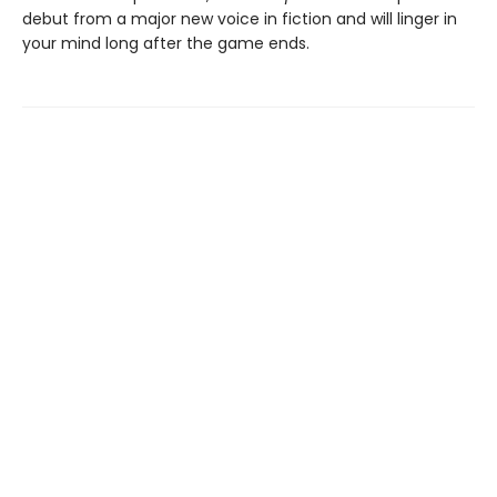
debut from a major new voice in fiction and will linger in
your mind long after the game ends.