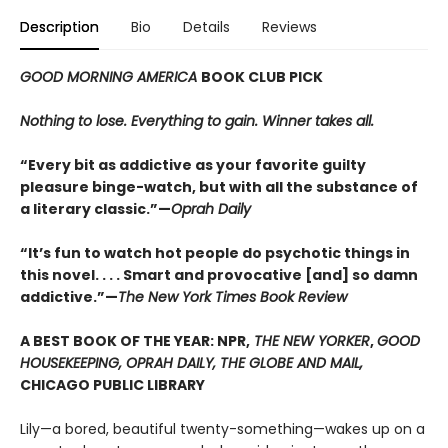
Description
Bio
Details
Reviews
GOOD MORNING AMERICA
BOOK CLUB PICK
Nothing to lose. Everything to gain. Winner takes all.
“Every bit as addictive as your favorite guilty
pleasure binge-watch, but with all the substance of
a literary classic.”—
Oprah Daily
“It’s fun to watch hot people do psychotic things in
this novel. . . . Smart and provocative [and] so damn
addictive.”—
The New York Times Book Review
A BEST BOOK OF THE YEAR: NPR,
THE NEW YORKER
,
GOOD
HOUSEKEEPING, OPRAH DAILY, THE GLOBE AND MAIL,
CHICAGO PUBLIC LIBRARY
Lily—a bored, beautiful twenty-something—wakes up on a