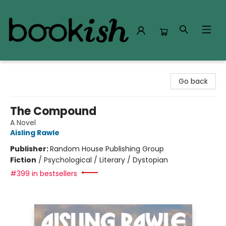
Bookish Modesto
Go back
The Compound
A Novel
Aisling Rawle
Publisher:
Random House Publishing Group
Fiction
/
Psychological / Literary / Dystopian
#399 in bestsellers