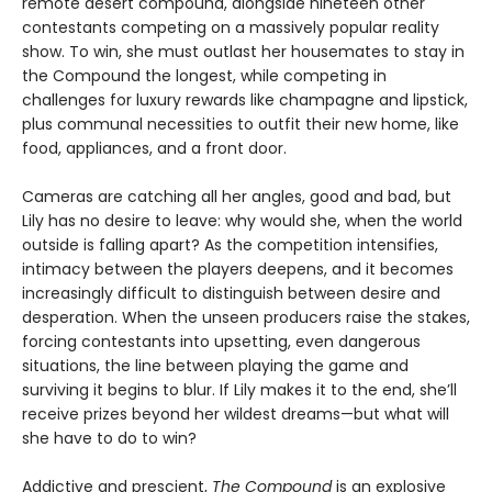
remote desert compound, alongside nineteen other
contestants competing on a massively popular reality
show. To win, she must outlast her housemates to stay in
the Compound the longest, while competing in
challenges for luxury rewards like champagne and lipstick,
plus communal necessities to outfit their new home, like
food, appliances, and a front door.
Cameras are catching all her angles, good and bad, but
Lily has no desire to leave: why would she, when the world
outside is falling apart? As the competition intensifies,
intimacy between the players deepens, and it becomes
increasingly difficult to distinguish between desire and
desperation. When the unseen producers raise the stakes,
forcing contestants into upsetting, even dangerous
situations, the line between playing the game and
surviving it begins to blur. If Lily makes it to the end, she’ll
receive prizes beyond her wildest dreams—but what will
she have to do to win?
Addictive and prescient,
The Compound
is an explosive