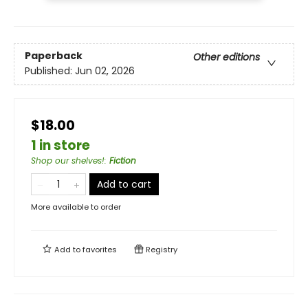
Paperback
Other editions
Published:
Jun 02, 2026
$18.00
1 in store
Shop our shelves!
:
Fiction
Add to cart
More available to order
Add to
favorites
Registry