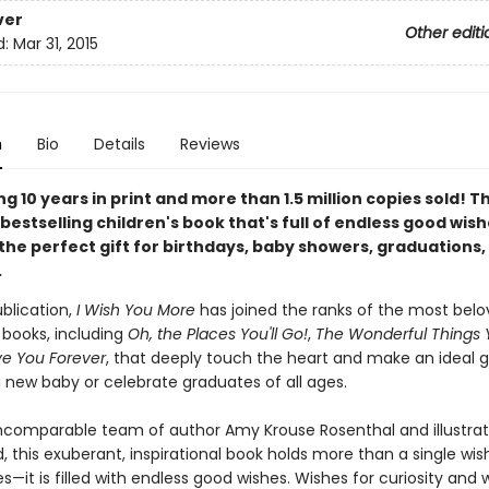
ver
Other editi
d:
Mar 31, 2015
n
Bio
Details
Reviews
g 10 years in print and more than 1.5 million copies sold! T
bestselling children's book that's full of endless good wis
the perfect gift for birthdays, baby showers, graduations,
.
ublication,
I Wish You More
has joined the ranks of the most bel
t books, including
Oh, the Places You'll Go!
,
The Wonderful Things Y
ve You Forever
, that deeply touch the heart and make an ideal gi
new baby or celebrate graduates of all ages.
ncomparable team of author Amy Krouse Rosenthal and illustra
, this exuberant, inspirational book holds more than a single wis
s—it is filled with endless good wishes. Wishes for curiosity and 