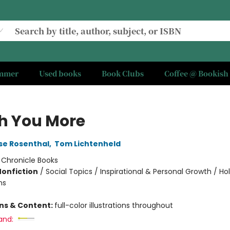
ummer
Used books
Book Clubs
Coffee @ Bookish
sh You More
se Rosenthal
,
Tom Lichtenheld
:
Chronicle Books
Nonfiction
/
Social Topics / Inspirational & Personal Growth / Ho
ns
ons & Content:
full-color illustrations throughout
and: