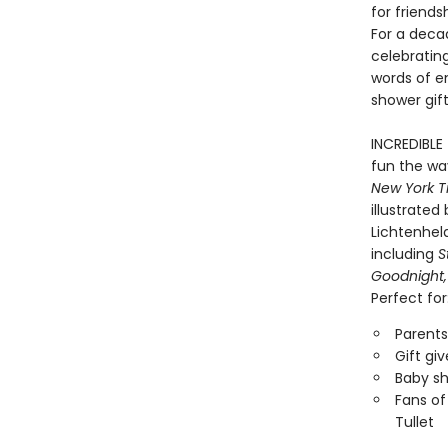
for friend
For a deca
celebrating
words of e
shower gift
INCREDIBLE
fun the way
New York T
illustrate
Lichtenheld
including
S
Goodnight,
Perfect for
Parents
Gift gi
Baby sh
Fans of
Tullet