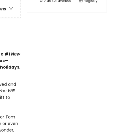
Add to
favorites
Registry
ons
he #1
New
hes—
 holidays,
oved and
ou Will
ft to
tor Tom
h or even
wonder,