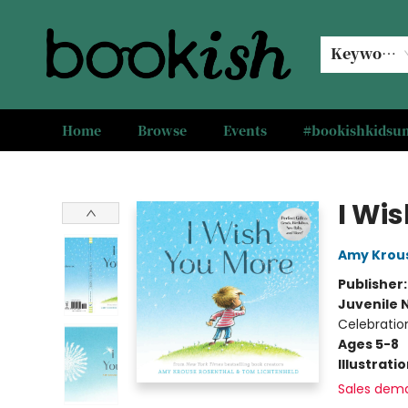
Keyword
Home
Browse
Events
#bookishkids
Bookish Modesto
I Wi
Amy Krou
Publisher
Juvenile 
Celebratio
Ages 5-8
Illustrati
Sales dem