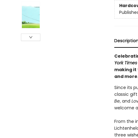
Hardco
Publishe
Descriptio
Celebratin
York Times
making it 
and more
Since its p
classic gif
Be
, and
Lo
welcome a 
From the i
Lichtenheld
three wishe