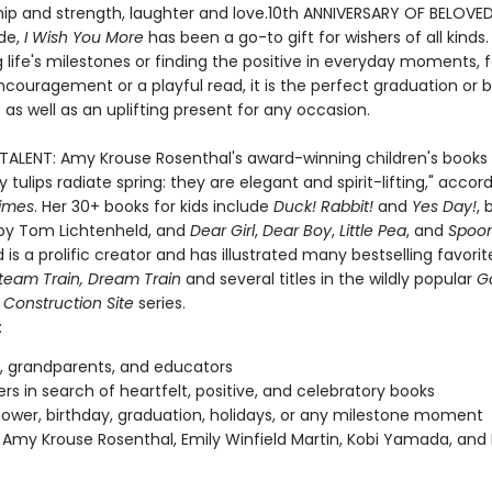
ship and strength, laughter and love.10th ANNIVERSARY OF BELOVE
de,
I Wish You More
has been a go-to gift for wishers of all kinds
 life's milestones or finding the positive in everyday moments, f
ncouragement or a playful read, it is the perfect graduation or 
 as well as an uplifting present for any occasion.
 TALENT: Amy Krouse Rosenthal's award-winning children's books 
 tulips radiate spring: they are elegant and spirit-lifting," accor
imes
. Her 30+ books for kids include
Duck! Rabbit!
and
Yes Day!
, 
d by Tom Lichtenheld, and
Dear Girl
,
Dear Boy
,
Little Pea
, and
Spoo
 is a prolific creator and has illustrated many bestselling favorit
team Train, Dream Train
and several titles in the wildly popular
G
 Construction Site
series.
:
, grandparents, and educators
vers in search of heartfelt, positive, and celebratory books
ower, birthday, graduation, holidays, or any milestone moment
 Amy Krouse Rosenthal, Emily Winfield Martin, Kobi Yamada, and