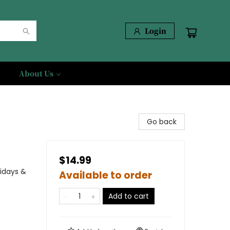
Login
About Us
Go back
$14.99
lidays &
Available to order
Add to cart