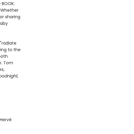
D BOOK:
. Whether
or sharing
baby
"radiate
ding to the
both
n
. Tom
es,
oodnight,
 Hervé