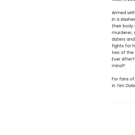
Armed with
in a slashe
their body
murderer, 
daters and 
fights for 
two of the 
Ever After
mind?
For fans o
in Ten Dat