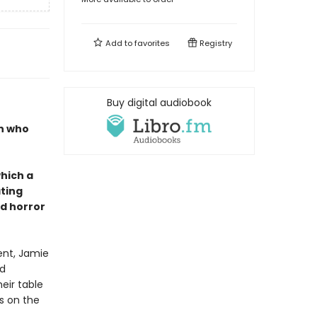
Add to
favorites
Registry
Buy digital audiobook
en who
which a
ating
d horror
ent, Jamie
od
eir table
s on the