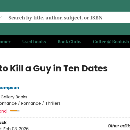
ummer
Used books
Book Clubs
Coffee @ Bookish
o Kill a Guy in Ten Dates
Thompson
:
Gallery Books
omance / Romance / Thrillers
and:
ack
Other editi
d:
Feb 03, 2026