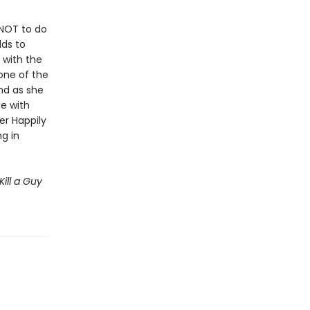
NOT to do
dds to
 with the
one of the
and as she
le with
er Happily
g in
Kill a Guy