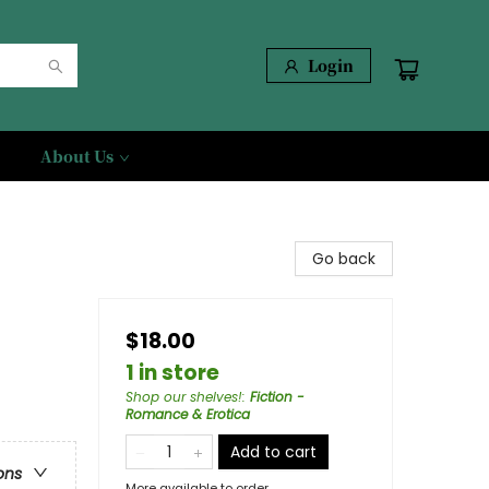
Login
About Us
Go back
$18.00
1 in store
Shop our shelves!
:
Fiction -
Romance & Erotica
Add to cart
ons
More available to order