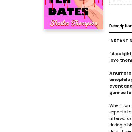
Descriptio
INSTANT N
“A deligh
love them
A humorou
cinephile
event and
genres to 
When Jamie
expects to
afterwards.
during a b
floor, it 