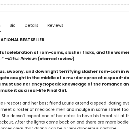
n
Bio
Details
Reviews
ATIONAL BESTSELLER
tful celebration of rom-coms, slasher flicks, and the wom
.”
—Kirkus Reviews
(starred review)
s, swoony, and downright terrifying slasher rom-com
in 
 gets caught in the middle of a murder spree at a speed-d
 must use her encyclopedic knowledge of the
romance
an
make it as a real-life Final Girl.
 Prescott and her best friend Laurie attend a speed-dating ev
 meet a roster of mediocre men and indulge in some street fo
 She doesn’t expect one of her dates to have his throat slit at th
lackout. After the lights come back on and there are more bodie
becomes clear that dating can be a very dangerous pastime.