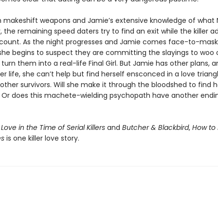
 makeshift weapons and Jamie’s extensive knowledge of what 
r, the remaining speed daters try to find an exit while the killer a
 count. As the night progresses and Jamie comes face-to-mask
she begins to suspect they are committing the slayings to woo 
turn them into a real-life Final Girl. But Jamie has other plans, 
her life, she can’t help but find herself ensconced in a love triang
other survivors. Will she make it through the bloodshed to find h
? Or does this machete-wielding psychopath have another endin
f
Love in the Time of Serial Killers
and
Butcher & Blackbird
,
How to 
es
is one killer love story.