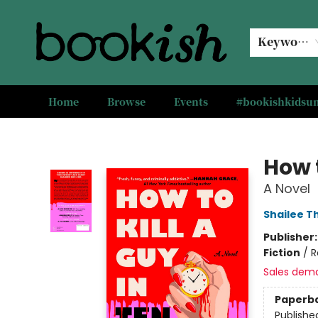
Keyword
Home
Browse
Events
#bookishkids
Bookish Modesto
How t
A Novel
Shailee 
Publisher
Fiction
/
R
Sales dem
Paperb
Publishe