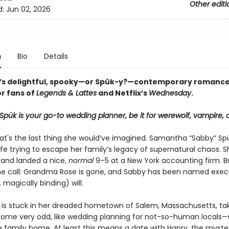
Other editi
d:
Jun 02, 2026
n
Bio
Details
n’s delightful, spooky—or Spük-y?—contemporary romance
or fans of
Legends & Lattes
and Netflix’s
Wednesday
.
ük is your go-to wedding planner, be it for werewolf, vampire, o
that's the last thing she would’ve imagined. Samantha “Sabby” Sp
ife trying to escape her family’s legacy of supernatural chaos. Sh
and landed a nice,
normal
9–5 at a New York accounting firm. B
he call: Grandma Rose is gone, and Sabby has been named exec
magically binding) will.
is stuck in her dreaded hometown of Salem, Massachusetts, ta
ome very odd, like wedding planning for not-so-human locals—u
he family home. At least this means a date with Hanry, the myste