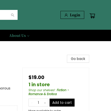
Login
About Us
Go back
$19.00
1 in store
morous
Shop our shelves!
:
Fiction -
Romance & Erotica
Add to cart
More available to order