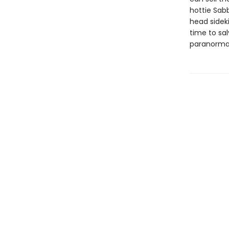
hottie Sab
head sidek
time to sa
paranorma