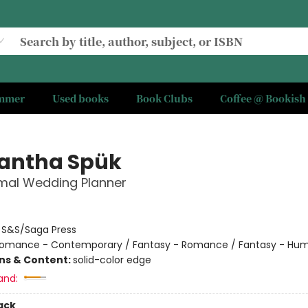
ummer
Used books
Book Clubs
Coffee @ Bookish
antha Spük
mal Wedding Planner
:
S&S/Saga Press
omance - Contemporary / Fantasy - Romance / Fantasy - Hu
ons & Content:
solid-color edge
and:
ack