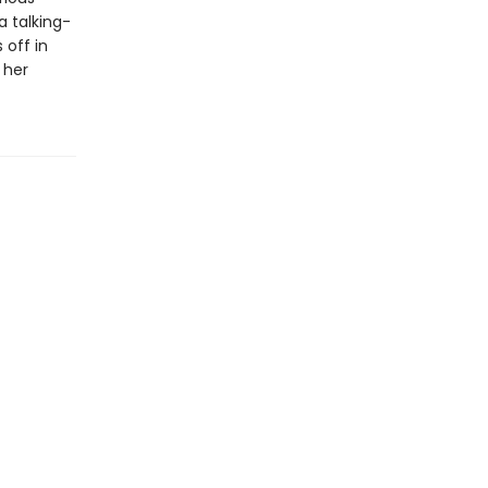
 talking-
 off in
 her