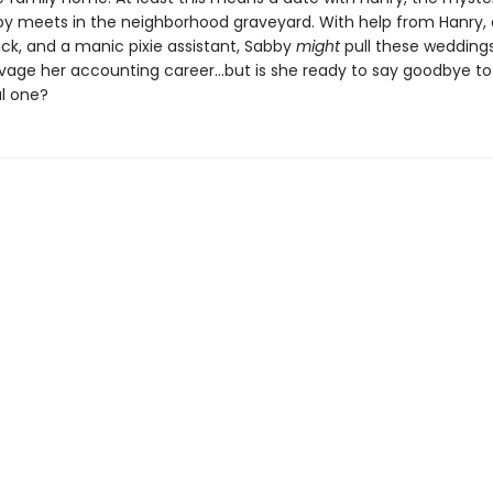
by meets in the neighborhood graveyard. With help from Hanry, a
ick, and a manic pixie assistant, Sabby
might
pull these weddings
lvage her accounting career…but is she ready to say goodbye to
l one?