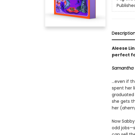
Publishe
Descriptio
Aleese Li
perfect f
Samantha Sp
...even if 
spent her l
graduated 
she gets t
her (ahem, 
Now Sabby 
odd jobs—s
can sell t