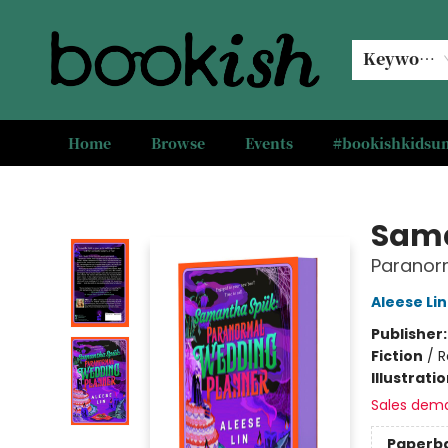
Keyword
Home
Browse
Events
#bookishkids
Bookish Modesto
Sam
Paranor
Aleese Lin
Publisher
Fiction
/
R
Illustrati
Sales dem
Paperb