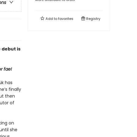
ons
Add to
favorites
Registry
 debut is
r fae!
ük has
e’s finally
ut then
utor of
king on
ntil she
rious