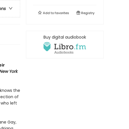
ons
Add to
favorites
Registry
Buy digital audiobook
eir
New York
 knows the
lection of
 who left
xane Gay,
Adriana