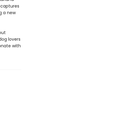
d
captures
g a new
out
dog lovers
sonate with