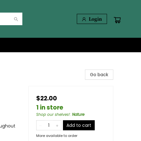
Login
Go back
$22.00
1 in store
Shop our shelves!
:
Nature
Add to cart
oughout
More available to order