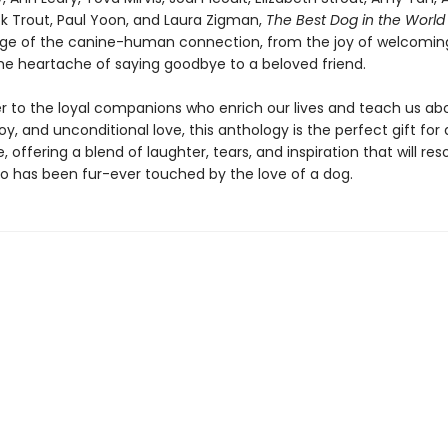
ick Trout, Paul Yoon, and Laura Zigman,
The Best Dog in the Worl
ange of the canine-human connection, from the joy of welcomin
he heartache of saying goodbye to a beloved friend.
ter to the loyal companions who enrich our lives and teach us ab
y, and unconditional love, this anthology is the perfect gift for 
 offering a blend of laughter, tears, and inspiration that will re
 has been fur-ever touched by the love of a dog.