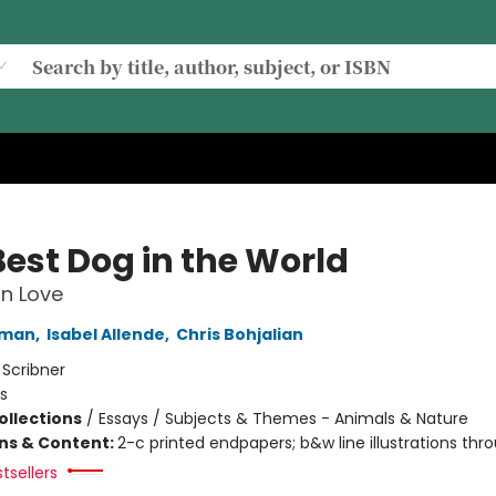
Best Dog in the World
n Love
fman
,
Isabel Allende
,
Chris Bohjalian
:
Scribner
s
ollections
/
Essays / Subjects & Themes - Animals & Nature
ons & Content:
2-c printed endpapers; b&w line illustrations thr
tsellers