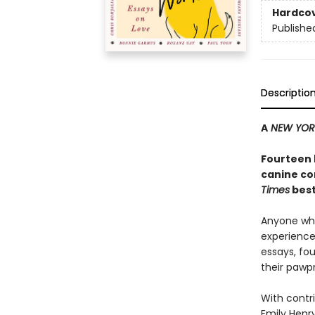
Hardco
Publishe
Descriptio
A
NEW YOR
Fourteen 
canine co
Times
best
Anyone who
experience 
essays, fo
their pawpr
With contri
Emily Henry