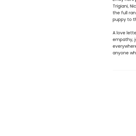
Trigiani, N
the full r
puppy to t
A love let
empathy, jo
everywhere,
anyone who