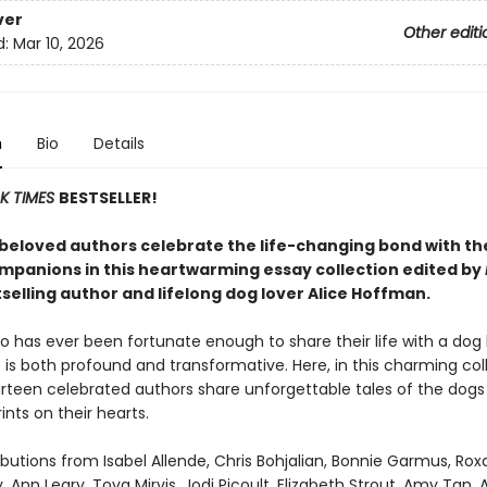
ver
Other editi
d:
Mar 10, 2026
n
Bio
Details
K TIMES
BESTSELLER!
beloved authors celebrate the life-changing bond with th
mpanions in this heartwarming essay collection edited by
selling author and lifelong dog lover Alice Hoffman.
 has ever been fortunate enough to share their life with a dog
is both profound and transformative. Here, in this charming col
urteen celebrated authors share unforgettable tales of the dogs
ints on their hearts.
butions from Isabel Allende, Chris Bohjalian, Bonnie Garmus, Ro
, Ann Leary, Tova Mirvis, Jodi Picoult, Elizabeth Strout, Amy Tan, 