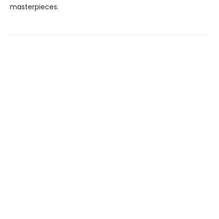
masterpieces.