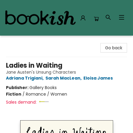
Bookish Modesto
Go back
Ladies in Waiting
Jane Austen's Unsung Characters
Adriana Trigiani
,
Sarah MacLean
,
Eloisa James
Publisher:
Gallery Books
Fiction
/
Romance / Women
Sales demand: