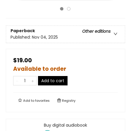
Paperback
Other editions
Published:
Nov 04, 2025
$19.00
Available to order
Add to cart
Add to
favorites
Registry
Buy digital audiobook