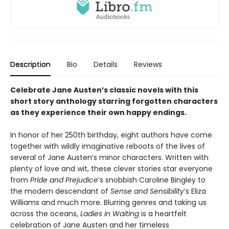
Description
Bio
Details
Reviews
Celebrate Jane Austen’s classic novels with this
short story anthology starring forgotten characters
as they experience their own happy endings.
In honor of her 250th birthday, eight authors have come
together with wildly imaginative reboots of the lives of
several of Jane Austen’s minor characters. Written with
plenty of love and wit, these clever stories star everyone
from
Pride and Prejudice
’s snobbish Caroline Bingley to
the modern descendant of
Sense and Sensibility
’s Eliza
Williams and much more. Blurring genres and taking us
across the oceans,
Ladies in Waiting
is a heartfelt
celebration of Jane Austen and her timeless