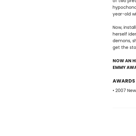
of two pret
hypochondr
year-old wi
Now, instal
herself id
demons, sh
get the st
NOW AN HB
EMMY AWAR
AWARDS
• 2007 New