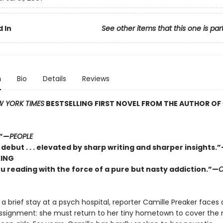
 In
See other items that this one is par
n
Bio
Details
Reviews
 YORK TIMES
BESTSELLING FIRST NOVEL FROM THE AUTHOR OF
.”—
PEOPLE
c debut . . . elevated by sharp writing and sharper insights.
KING
u reading with the force of a pure but nasty addiction.”—
a brief stay at a psych hospital, reporter Camille Preaker faces 
assignment: she must return to her tiny hometown to cover the