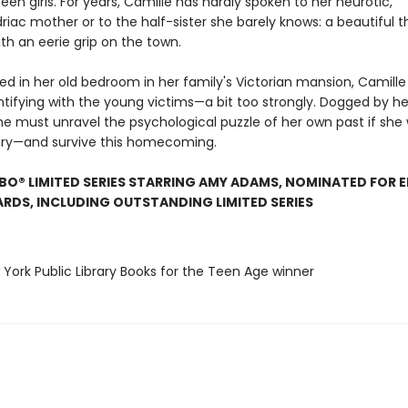
een girls. For years, Camille has hardly spoken to her neurotic,
iac mother or to the half-sister she barely knows: a beautiful t
th an eerie grip on the town.
led in her old bedroom in her family's Victorian mansion, Camille
entifying with the young victims—a bit too strongly. Dogged by h
e must unravel the psychological puzzle of her own past if she
ory—and survive this homecoming.
O® LIMITED SERIES STARRING AMY ADAMS, NOMINATED FOR E
DS, INCLUDING OUTSTANDING LIMITED SERIES
 York Public Library Books for the Teen Age winner