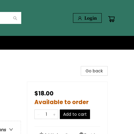
Login
Go back
$18.00
Available to order
Add to cart
ons