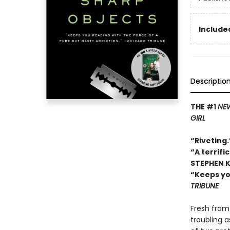
Included
Descriptio
THE #1
NEW
GIRL
“Riveting
“A terrifi
STEPHEN 
“Keeps yo
TRIBUNE
Fresh from 
troubling 