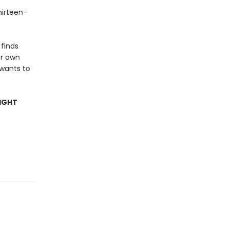
hirteen-
 finds
er own
 wants to
IGHT