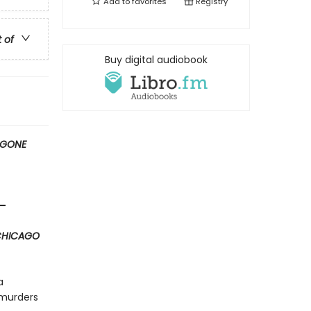
Add to
favorites
Registry
t of
Buy digital audiobook
GONE
”—
CHICAGO
a
 murders