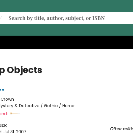
p Objects
ynn
:
Crown
ystery & Detective / Gothic / Horror
and:
ack
Other editi
d:
Jul 31, 2007