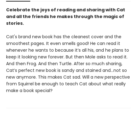
Celebrate the joys of reading and sharing with Cat
and all the friends he makes through the magic of
stories.
Cat's brand new book has the cleanest cover and the
smoothest pages. It even smells good! He can read it
whenever he wants to because it’s all his, and he plans to
keep it looking new forever. But then Mole asks to read it.
And then Frog. And then Turtle. After so much sharing,
Cat’s perfect new book is sandy and stained and…not so
new anymore. This makes Cat sad. Will a new perspective
from Squirrel be enough to teach Cat about what really
make a book special?