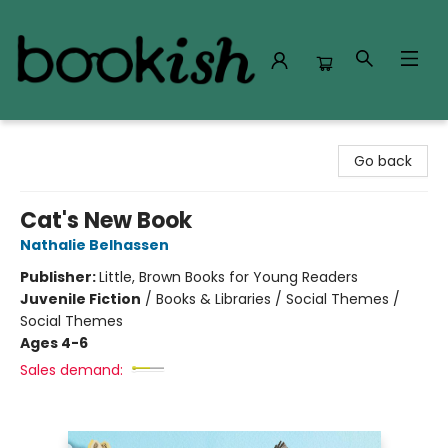
Bookish Modesto
Go back
Cat's New Book
Nathalie Belhassen
Publisher:
Little, Brown Books for Young Readers
Juvenile Fiction
/
Books & Libraries / Social Themes /
Social Themes
Ages 4-6
Sales demand: