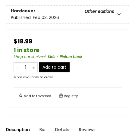
Hardcover
Other editions
Published:
Feb 03, 2026
$18.99
1 in store
Shop our shelves!
:
Kids - Picture book
Add to cart
More available to order
Add to
favorites
Registry
Description
Bio
Details
Reviews