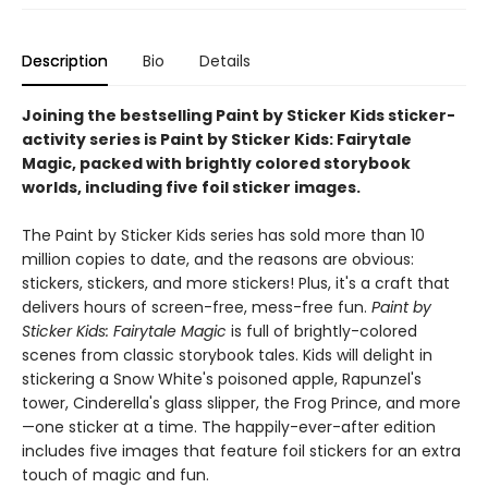
Description
Bio
Details
Joining the bestselling Paint by Sticker Kids sticker-
activity series is Paint by Sticker Kids: Fairytale
Magic, packed with brightly colored storybook
worlds, including five foil sticker images.
The Paint by Sticker Kids series has sold more than 10
million copies to date, and the reasons are obvious:
stickers, stickers, and more stickers! Plus, it's a craft that
delivers hours of screen-free, mess-free fun.
Paint by
Sticker Kids: Fairytale Magic
is full of brightly-colored
scenes from classic storybook tales. Kids will delight in
stickering a Snow White's poisoned apple, Rapunzel's
tower, Cinderella's glass slipper, the Frog Prince, and more
—one sticker at a time. The happily-ever-after edition
includes five images that feature foil stickers for an extra
touch of magic and fun.