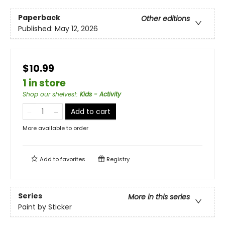
Paperback
Other editions
Published:
May 12, 2026
$10.99
1 in store
Shop our shelves!
:
Kids - Activity
Add to cart
More available to order
Add to
favorites
Registry
Series
More in this series
Paint by Sticker