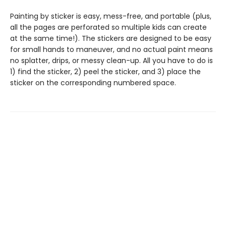
Painting by sticker is easy, mess-free, and portable (plus,
all the pages are perforated so multiple kids can create
at the same time!). The stickers are designed to be easy
for small hands to maneuver, and no actual paint means
no splatter, drips, or messy clean-up. All you have to do is
1) find the sticker, 2) peel the sticker, and 3) place the
sticker on the corresponding numbered space.