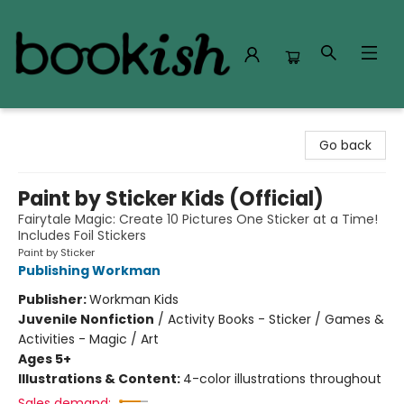
Bookish Modesto
Go back
Paint by Sticker Kids (Official)
Fairytale Magic: Create 10 Pictures One Sticker at a Time!
Includes Foil Stickers
Paint by Sticker
Publishing Workman
Publisher:
Workman Kids
Juvenile Nonfiction
/
Activity Books - Sticker / Games &
Activities - Magic / Art
Ages 5+
Illustrations & Content:
4-color illustrations throughout
Sales demand: