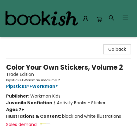
Bookish Modesto
Go back
Color Your Own Stickers, Volume 2
Trade Edition
Pipsticks+Workman #Volume 2
Pipsticks®+Workman®
Publisher:
Workman Kids
Juvenile Nonfiction
/
Activity Books - Sticker
Ages 7+
Illustrations & Content:
black and white illustrations
Sales demand: