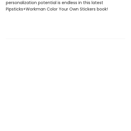
personalization potential is endless in this latest
Pipsticks+Workman Color Your Own Stickers book!