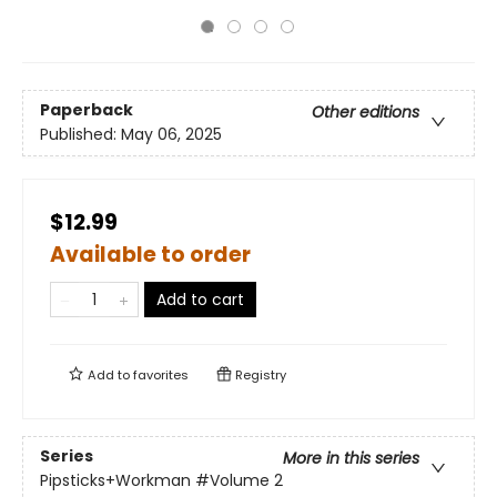
Paperback
Other editions
Published:
May 06, 2025
$12.99
Available to order
Add to cart
Add to
favorites
Registry
Series
More in this series
Pipsticks+Workman
#Volume 2