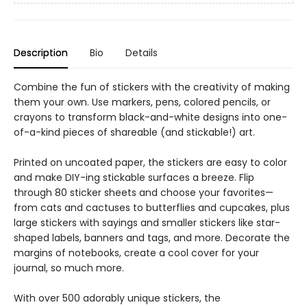
Description
Bio
Details
Combine the fun of stickers with the creativity of making
them your own. Use markers, pens, colored pencils, or
crayons to transform black-and-white designs into one-
of-a-kind pieces of shareable (and stickable!) art.
Printed on uncoated paper, the stickers are easy to color
and make DIY-ing stickable surfaces a breeze. Flip
through 80 sticker sheets and choose your favorites—
from cats and cactuses to butterflies and cupcakes, plus
large stickers with sayings and smaller stickers like star-
shaped labels, banners and tags, and more. Decorate the
margins of notebooks, create a cool cover for your
journal, so much more.
With over 500 adorably unique stickers, the