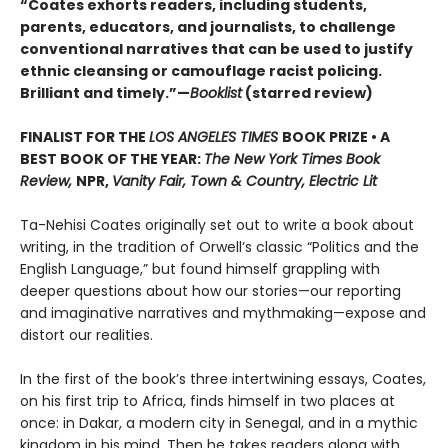
“Coates exhorts readers, including students,
parents, educators, and journalists, to challenge
conventional narratives that can be used to justify
ethnic cleansing or camouflage racist policing.
Brilliant and timely.”—
Booklist
(starred review)
FINALIST FOR THE
LOS ANGELES TIMES
BOOK PRIZE • A
BEST BOOK OF THE YEAR:
The New York Times Book
Review,
NPR,
Vanity Fair, Town & Country, Electric Lit
Ta-Nehisi Coates originally set out to write a book about
writing, in the tradition of Orwell’s classic “Politics and the
English Language,”
but found himself grappling with
deeper questions about how our stories—our reporting
and imaginative narratives and mythmaking—expose and
distort our realities.
In the first of the book’s three intertwining essays, Coates,
on his first trip to Africa, finds himself in two places at
once: in Dakar, a modern city in Senegal, and in a mythic
kingdom in his mind. Then he takes readers along with