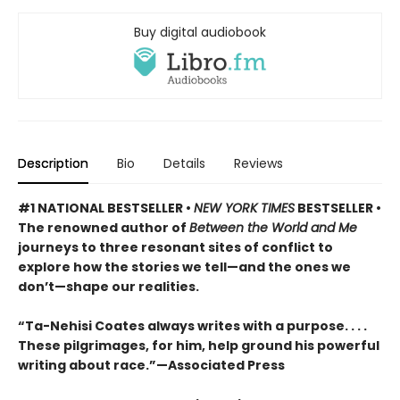
Buy digital audiobook
Description
Bio
Details
Reviews
#1 NATIONAL BESTSELLER •
NEW YORK TIMES
BESTSELLER •
The renowned author of
Between the World and Me
journeys to three resonant sites of conflict to
explore how the stories we tell—and the ones we
don’t—shape our realities.
“Ta-Nehisi Coates always writes with a purpose. . . .
These pilgrimages, for him, help ground his powerful
writing about race.”—Associated Press