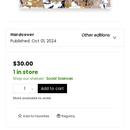
Hardcover
Other editions
Published:
Oct 01, 2024
$30.00
1 in store
Shop our shelves!
:
Social Sciences
Add to cart
More available to order
Add to
favorites
Registry