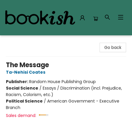
Bookish Modesto
Go back
The Message
Ta-Nehisi Coates
Publisher:
Random House Publishing Group
Social Science
/
Essays / Discrimination (incl. Prejudice,
Racism, Colorism, etc.)
Political Science
/
American Government - Executive
Branch
Sales demand: