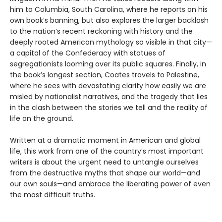
him to Columbia, South Carolina, where he reports on his
own book’s banning, but also explores the larger backlash
to the nation’s recent reckoning with history and the
deeply rooted American mythology so visible in that city—
a capital of the Confederacy with statues of
segregationists looming over its public squares. Finally, in
the book’s longest section, Coates travels to Palestine,
where he sees with devastating clarity how easily we are
misled by nationalist narratives, and the tragedy that lies
in the clash between the stories we tell and the reality of
life on the ground.
Written at a dramatic moment in American and global
life, this work from one of the country’s most important
writers is about the urgent need to untangle ourselves
from the destructive myths that shape our world—and
our own souls—and embrace the liberating power of even
the most difficult truths.