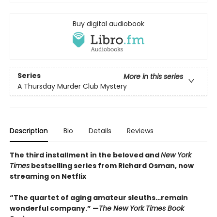
Buy digital audiobook
Series
More in this series
A Thursday Murder Club Mystery
Description
Bio
Details
Reviews
The third installment in the beloved and
New York
Times
bestselling series from Richard Osman, now
streaming on Netflix
“The quartet of aging amateur sleuths…remain
wonderful company.” —
The New York Times Book