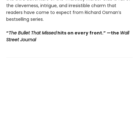
the cleverness, intrigue, and irresistible charm that
readers have come to expect from Richard Osman’s
bestselling series.
“
The Bullet That Missed
hits on every front.
”
—the
Wall
Street Journal