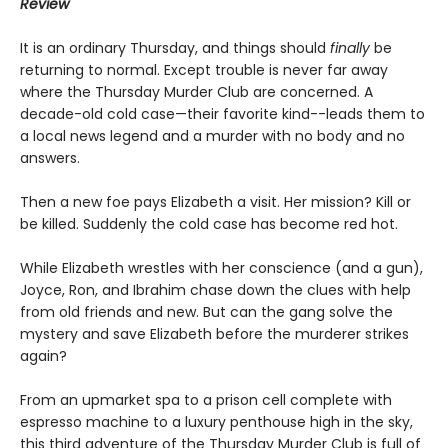
Review
It is an ordinary Thursday, and things should
finally
be
returning to normal. Except trouble is never far away
where the Thursday Murder Club are concerned. A
decade-old cold case—their favorite kind--leads them to
a local news legend and a murder with no body and no
answers.
Then a new foe pays Elizabeth a visit. Her mission? Kill or
be killed. Suddenly the cold case has become red hot.
While Elizabeth wrestles with her conscience (and a gun),
Joyce, Ron, and Ibrahim chase down the clues with help
from old friends and new. But can the gang solve the
mystery and save Elizabeth before the murderer strikes
again?
From an upmarket spa to a prison cell complete with
espresso machine to a luxury penthouse high in the sky,
this third adventure of the Thursday Murder Club is full of