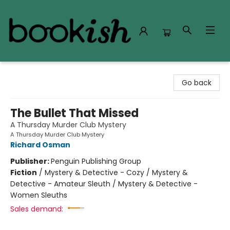
Bookish Modesto
Go back
The Bullet That Missed
A Thursday Murder Club Mystery
A Thursday Murder Club Mystery
Richard Osman
Publisher:
Penguin Publishing Group
Fiction
/
Mystery & Detective - Cozy / Mystery &
Detective - Amateur Sleuth / Mystery & Detective -
Women Sleuths
Sales demand: