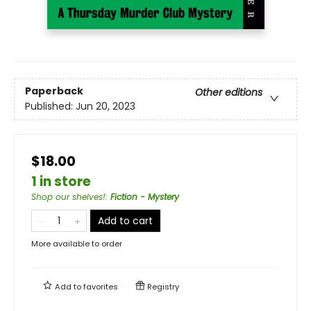
Paperback
Other editions
Published:
Jun 20, 2023
$18.00
1 in store
Shop our shelves!
:
Fiction - Mystery
Add to cart
More available to order
Add to
favorites
Registry