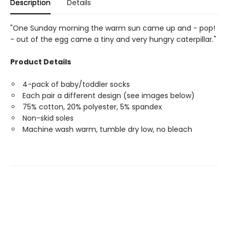
Description
Details
"One Sunday morning the warm sun came up and - pop!
- out of the egg came a tiny and very hungry caterpillar."
Product Details
4-pack of baby/toddler socks
Each pair a different design (see images below)
75% cotton, 20% polyester, 5% spandex
Non-skid soles
Machine wash warm, tumble dry low, no bleach