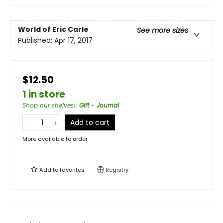
World of Eric Carle
See more sizes
Published:
Apr 17, 2017
$12.50
1 in store
Shop our shelves!
:
Gift - Journal
Add to cart
More available to order
Add to
favorites
Registry