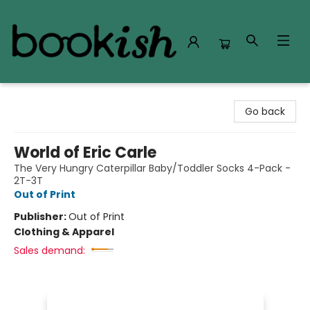
Bookish Modesto
Go back
World of Eric Carle
The Very Hungry Caterpillar Baby/Toddler Socks 4-Pack -
2T-3T
Out of Print
Publisher:
Out of Print
Clothing & Apparel
Sales demand: