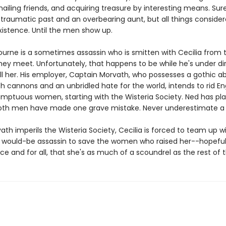
ailing friends, and acquiring treasure by interesting means. Sur
traumatic past and an overbearing aunt, but all things considered
xistence. Until the men show up.
ourne is a sometimes assassin who is smitten with Cecilia from 
y meet. Unfortunately, that happens to be while he's under di
ill her. His employer, Captain Morvath, who possesses a gothic a
ith cannons and an unbridled hate for the world, intends to rid E
sumptuous women, starting with the Wisteria Society. Ned has pla
both men have made one grave mistake. Never underestimate 
h imperils the Wisteria Society, Cecilia is forced to team up w
ould-be assassin to save the women who raised her--hopeful
ce and for all, that she's as much of a scoundrel as the rest of