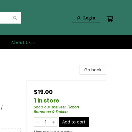
Login
About Us
Go back
$19.00
1 in store
 /
Shop our shelves!
:
Fiction -
Romance & Erotica
Add to cart
More available to order