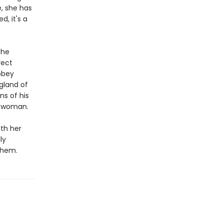
e, she has
, it's a
the
rect
bbey
ngland of
ns of his
a woman.
ith her
ly
 them.