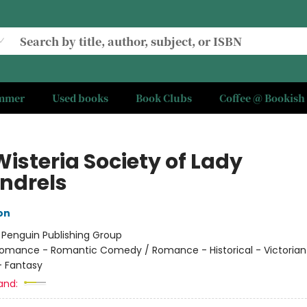
ummer
Used books
Book Clubs
Coffee @ Bookish
isteria Society of Lady
ndrels
on
:
Penguin Publishing Group
omance - Romantic Comedy / Romance - Historical - Victorian
 Fantasy
and: