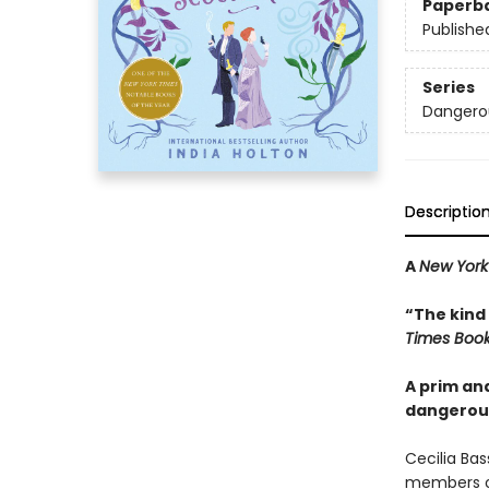
Paperb
Publishe
Series
Dangero
Descriptio
A
New York
“The kind
Times Boo
A prim an
dangerous
Cecilia Bas
members of 