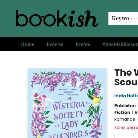
Keyword
Home
Browse
Events
#bookishkids
Bookish Modesto
The W
Scou
India Holt
Publisher
Fiction
/
R
Romance -
Sales dem