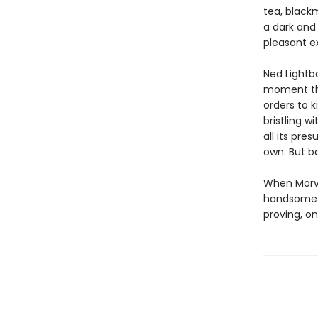
tea, blackm
a dark and 
pleasant e
Ned Lightb
moment the
orders to k
bristling w
all its pre
own. But 
When Morvat
handsome w
proving, on