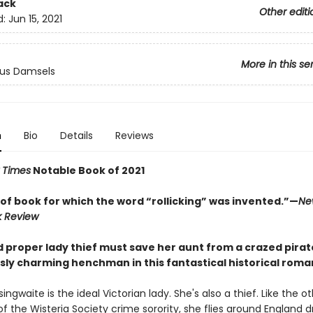
ack
Other editi
d:
Jun 15, 2021
More in this se
us Damsels
n
Bio
Details
Reviews
 Times
Notable Book of 2021
 of book for which the word “rollicking” was invented.”—
Ne
k Review
d proper lady thief must save her aunt from a crazed pirat
ly charming henchman in this fantastical historical roma
singwaite is the ideal Victorian lady. She's also a thief. Like the o
the Wisteria Society crime sorority, she flies around England d