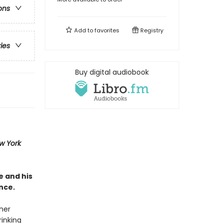
ons
Add to
favorites
Registry
ries
Buy digital audiobook
w York
e and his
nce.
ther
rinking