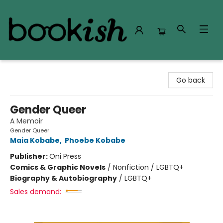
Bookish Modesto
Go back
Gender Queer
A Memoir
Gender Queer
Maia Kobabe
,
Phoebe Kobabe
Publisher:
Oni Press
Comics & Graphic Novels
/
Nonfiction / LGBTQ+
Biography & Autobiography
/
LGBTQ+
Sales demand: