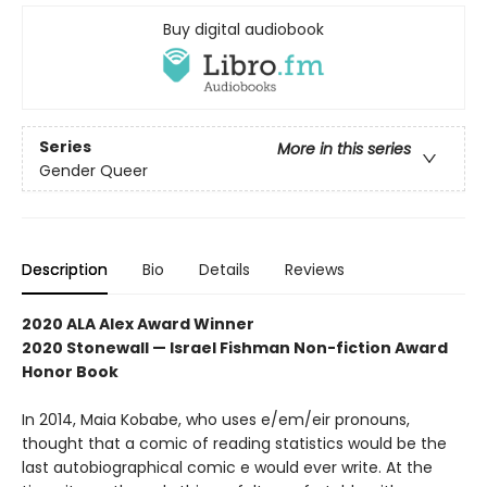
Buy digital audiobook
Series
More in this series
Gender Queer
Description
Bio
Details
Reviews
2020 ALA Alex Award Winner
2020 Stonewall — Israel Fishman Non-fiction Award
Honor Book
In 2014, Maia Kobabe, who uses e/em/eir pronouns,
thought that a comic of reading statistics would be the
last autobiographical comic e would ever write. At the