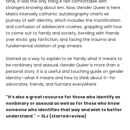
time, it was the only thing e felt comfortable with
strangers knowing about em.
Now, Gender Queer
is here.
Maia’s intensely cathartic autobiography charts eir
journey of self-identity, which includes the mortification
and confusion of adolescent crushes, grappling with how
to come out to family and society, bonding with friends
over erotic gay fanfiction, and facing the trauma and
fundamental violation of pap smears.
Started as a way to explain to eir family what it means to
be nonbinary and asexual,
Gender Queer
is more than a
personal story: it is a useful and touching guide on gender
identity—what it means and how to think about it—for
advocates, friends, and humans everywhere.
"It’s also a great resource for those who identify as
nonbinary or asexual as well as for those who know
someone who identifies that way and wish to better
understand." — SLJ (starred review)