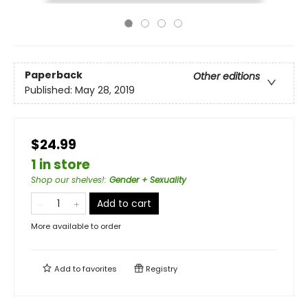
Paperback
Other editions
Published:
May 28, 2019
$24.99
1 in store
Shop our shelves!
:
Gender + Sexuality
Add to cart
More available to order
Add to
favorites
Registry