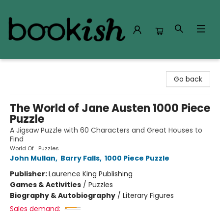
Bookish Modesto
Go back
The World of Jane Austen 1000 Piece
Puzzle
A Jigsaw Puzzle with 60 Characters and Great Houses to
Find
World Of... Puzzles
John Mullan
,
Barry Falls
,
1000 Piece Puzzle
Publisher:
Laurence King Publishing
Games & Activities
/
Puzzles
Biography & Autobiography
/
Literary Figures
Sales demand: