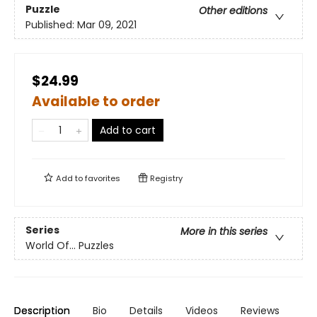
Puzzle
Other editions
Published:
Mar 09, 2021
$24.99
Available to order
Add to cart
Add to
favorites
Registry
Series
More in this series
World Of... Puzzles
Description
Bio
Details
Videos
Reviews