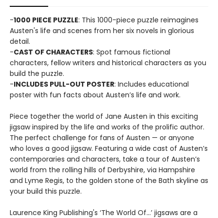
-
1000 PIECE PUZZLE
: This 1000-piece puzzle reimagines
Austen's life and scenes from her six novels in glorious
detail.
-
CAST OF CHARACTERS
: Spot famous fictional
characters, fellow writers and historical characters as you
build the puzzle.
-
INCLUDES PULL-OUT POSTER
: Includes educational
poster with fun facts about Austen’s life and work.
Piece together the world of Jane Austen in this exciting
jigsaw inspired by the life and works of the prolific author.
The perfect challenge for fans of Austen — or anyone
who loves a good jigsaw. Featuring a wide cast of Austen’s
contemporaries and characters, take a tour of Austen’s
world from the rolling hills of Derbyshire, via Hampshire
and Lyme Regis, to the golden stone of the Bath skyline as
your build this puzzle.
Laurence King Publishing's ‘The World Of…’ jigsaws are a