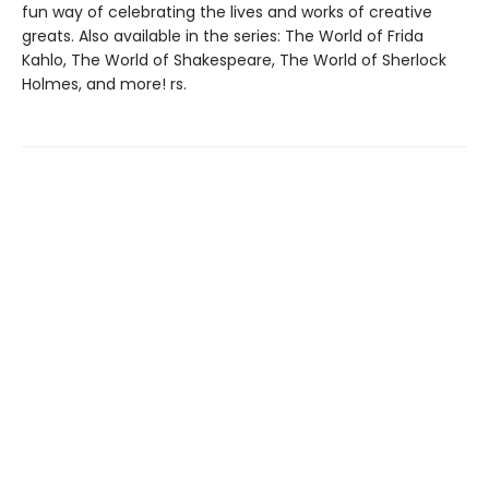
fun way of celebrating the lives and works of creative
greats. Also available in the series: The World of Frida
Kahlo, The World of Shakespeare, The World of Sherlock
Holmes, and more! rs.