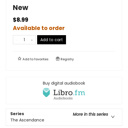
New
$8.99
Available to order
Add to cart
Add to
favorites
Registry
Buy digital audiobook
Series
More in this series
The Ascendance