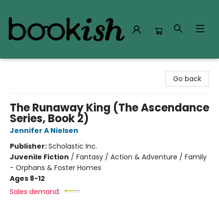
Bookish Modesto
Go back
The Runaway King (The Ascendance
Series, Book 2)
Jennifer A Nielsen
Publisher:
Scholastic Inc.
Juvenile Fiction
/
Fantasy / Action & Adventure / Family
- Orphans & Foster Homes
Ages 8-12
Sales demand: