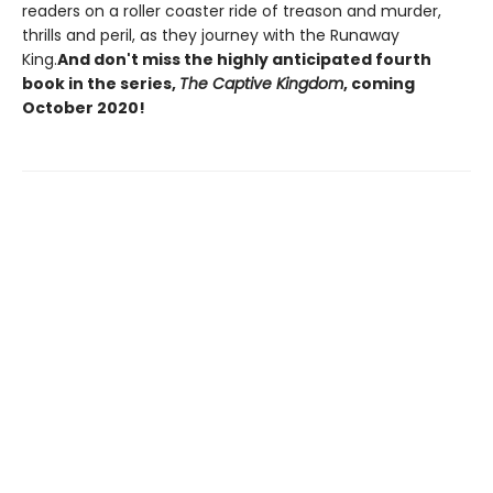
readers on a roller coaster ride of treason and murder,
thrills and peril, as they journey with the Runaway
King.
And don't miss the highly anticipated fourth
book in the series,
The Captive Kingdom
, coming
October 2020!