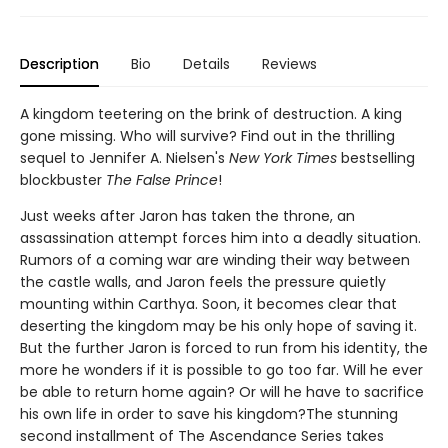
Description
Bio
Details
Reviews
A kingdom teetering on the brink of destruction. A king
gone missing. Who will survive? Find out in the thrilling
sequel to Jennifer A. Nielsen's
New York Times
bestselling
blockbuster
The False Prince
!
Just weeks after Jaron has taken the throne, an
assassination attempt forces him into a deadly situation.
Rumors of a coming war are winding their way between
the castle walls, and Jaron feels the pressure quietly
mounting within Carthya. Soon, it becomes clear that
deserting the kingdom may be his only hope of saving it.
But the further Jaron is forced to run from his identity, the
more he wonders if it is possible to go too far. Will he ever
be able to return home again? Or will he have to sacrifice
his own life in order to save his kingdom?The stunning
second installment of The Ascendance Series takes