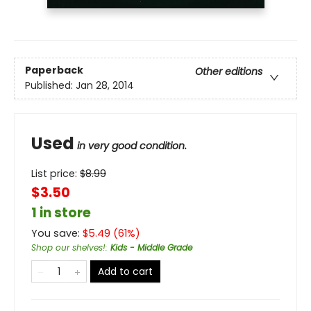
Paperback
Other editions
Published:
Jan 28, 2014
Used
in very good condition.
List price:
$
8.99
$3.50
1 in store
You save:
$
5.49
(
61
%)
Shop our shelves!
:
Kids - Middle Grade
Add to cart