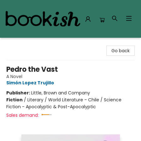
Bookish Modesto
Go back
Pedro the Vast
A Novel
Simón Lopez Trujillo
Publisher:
Little, Brown and Company
Fiction
/
Literary / World Literature - Chile / Science
Fiction - Apocalyptic & Post-Apocalyptic
Sales demand: