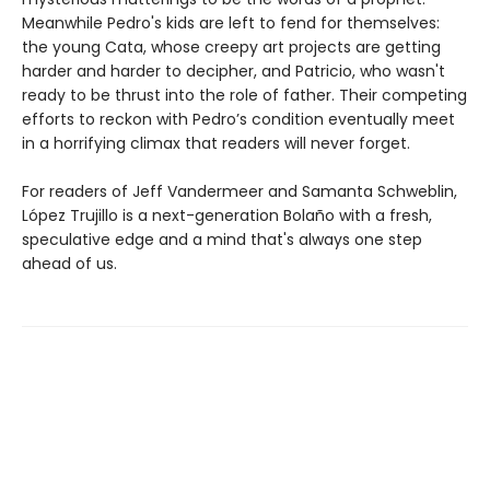
Meanwhile Pedro's kids are left to fend for themselves:
the young Cata, whose creepy art projects are getting
harder and harder to decipher, and Patricio, who wasn't
ready to be thrust into the role of father. Their competing
efforts to reckon with Pedro’s condition eventually meet
in a horrifying climax that readers will never forget.
For readers of Jeff Vandermeer and Samanta Schweblin,
López Trujillo is a next-generation Bolaño with a fresh,
speculative edge and a mind that's always one step
ahead of us.