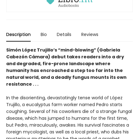
Description
Bio
Details
Reviews
Simón López Trujillo’s “mind-blowing” (Gabriela
Cabezón Cámara) debut takes readers into a dry
and degraded, fire-prone landscape where
humanity has encroached a step too far into the
natural world, and a deadly fungus mounts its own
resistance . . .
In the disorienting, devastatingly tense world of López
Trujillo, a eucalyptus farm worker named Pedro starts
coughing. Several of his coworkers die of a strange fungal
disease, which has jumped to humans for the first time,
but Pedro, miraculously, awakes. His survival fascinates a
foreign mycologist, as well as a local priest, who dubs his
mysterious mutterings to be the words of a prophet.