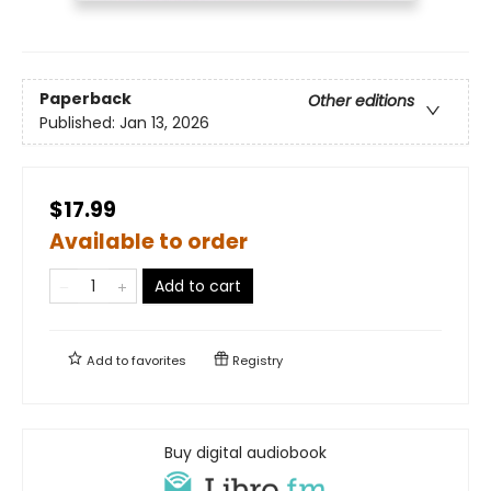
Paperback
Other editions
Published:
Jan 13, 2026
$17.99
Available to order
Add to cart
Add to
favorites
Registry
Buy digital audiobook