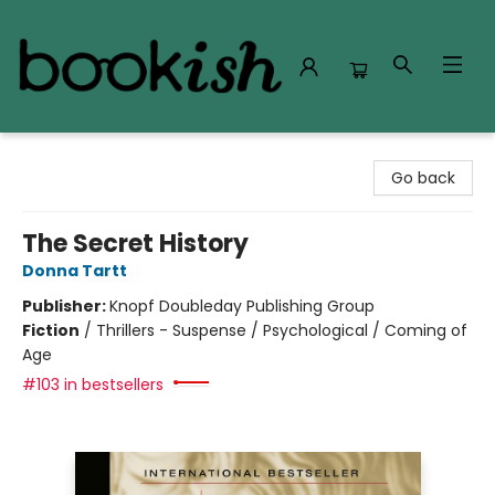
Bookish Modesto
Go back
The Secret History
Donna Tartt
Publisher:
Knopf Doubleday Publishing Group
Fiction
/
Thrillers - Suspense / Psychological / Coming of
Age
#103 in bestsellers