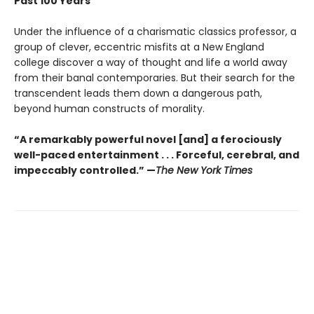
Past 100 Years
Under the influence of a charismatic classics professor, a
group of clever, eccentric misfits at a New England
college discover a way of thought and life a world away
from their banal contemporaries. But their search for the
transcendent leads them down a dangerous path,
beyond human constructs of morality.
“A remarkably powerful novel [and] a ferociously
well-paced entertainment . . . Forceful, cerebral, and
impeccably controlled.” —
The New York Times