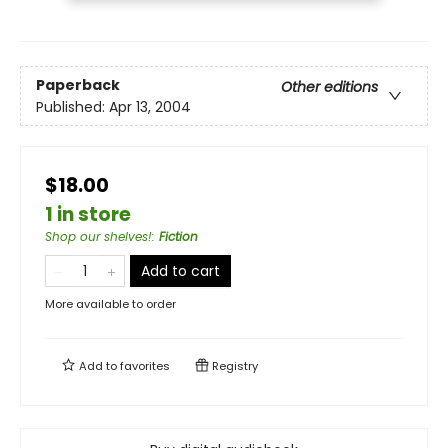
Paperback
Other editions
Published:
Apr 13, 2004
$18.00
1 in store
Shop our shelves!
:
Fiction
Add to cart
More available to order
Add to
favorites
Registry