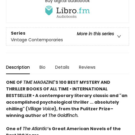
Buy digital audiobook
Series
More in this series
Vintage Contemporaries
Description
Bio
Details
Reviews
ONE OF
TIME MAGAZINE
'S 100 BEST MYSTERY AND
THRILLER BOOKS OF ALL TIME •
INTERNATIONAL
BESTSELLER • A contemporary literary classic and "a
n
accomplished psychological thriller ... absolutely
chilling" (
Village Voice
)
, f
rom the Pulitzer Prize–
winning author of
The Goldfinch.
One of
The Atlantic
’s Great American Novels of the