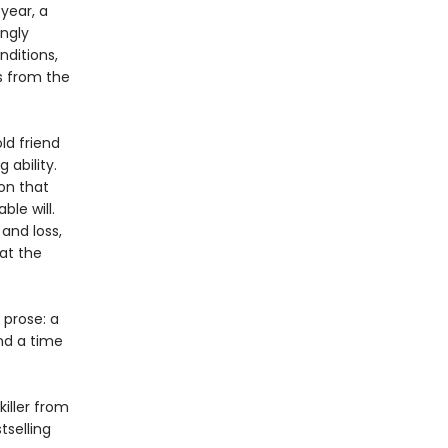
year, a
ngly
nditions,
s from the
ld friend
 ability.
on that
le will.
and loss,
at the
 prose: a
nd a time
killer from
selling