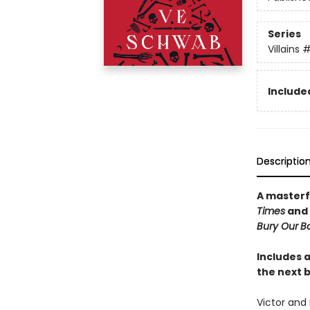
Series
Villains
#
Included
Descriptio
A masterf
Times
and
Bury Our
Bo
Includes a
the next b
Victor and 