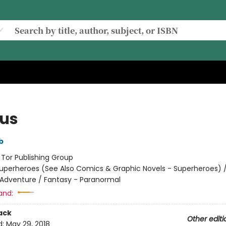
ous
b
:
Tor Publishing Group
uperheroes (See Also Comics & Graphic Novels - Superheroes) 
 Adventure / Fantasy - Paranormal
and:
ack
Other editi
d:
May 29, 2018