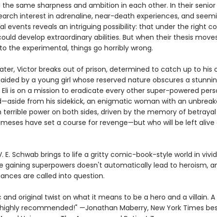
 the same sharpness and ambition in each other. In their senior 
earch interest in adrenaline, near-death experiences, and seemi
l events reveals an intriguing possibility: that under the right co
uld develop extraordinary abilities. But when their thesis move
o the experimental, things go horribly wrong.
ater, Victor breaks out of prison, determined to catch up to his o
aided by a young girl whose reserved nature obscures a stunning
 Eli is on a mission to eradicate every other super-powered pers
d—aside from his sidekick, an enigmatic woman with an unbreakab
 terrible power on both sides, driven by the memory of betrayal 
meses have set a course for revenge—but who will be left alive 
 V. E. Schwab brings to life a gritty comic-book-style world in vivid
e gaining superpowers doesn't automatically lead to heroism, a
ances are called into question.
and original twist on what it means to be a hero and a villain. A 
ighly recommended!" —Jonathan Maberry, New York Times best