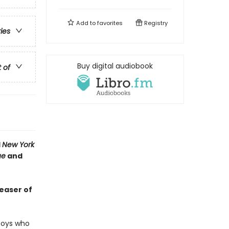
Add to
favorites
Registry
ries
Buy digital audiobook
t of
1
New York
ue
and
teaser of
 boys who