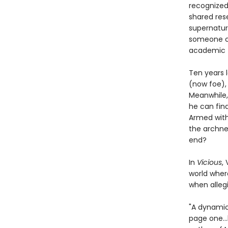
recognized
shared res
supernatura
someone co
academic t
Ten years l
(now foe), 
Meanwhile,
he can fin
Armed with
the archne
end?
In
Vicious
,
world wher
when allegi
"A dynamic 
page one…h