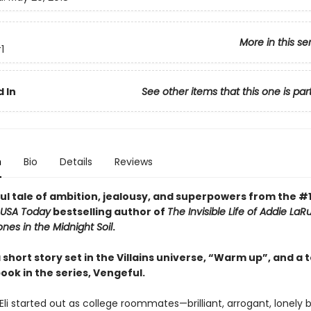
More in this se
1
 In
See other items that this one is par
n
Bio
Details
Reviews
ul tale of ambition, jealousy, and superpowers from the #
USA Today
bestselling author of
The Invisible Life of Addie LaR
nes in the Midnight Soil
.
 short story set in the Villains universe, “Warm up”, and a 
ook in the series, Vengeful.
Eli started out as college roommates—brilliant, arrogant, lonely