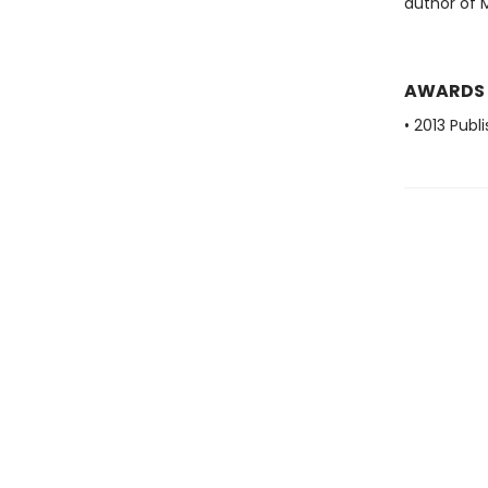
author of 
AWARDS
• 2013 Publ