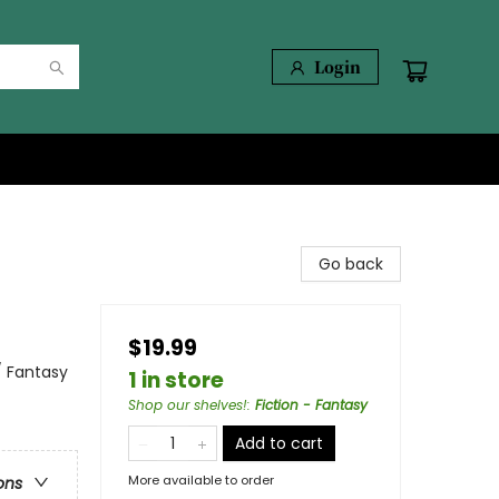
Login
Go back
$19.99
/ Fantasy
1 in store
Shop our shelves!
:
Fiction - Fantasy
Add to cart
More available to order
ons