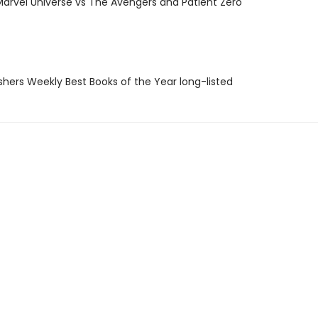
Marvel Universe vs The Avengers and Patient Zero
ishers Weekly Best Books of the Year long-listed