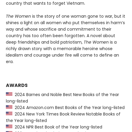
country that wants to forget Vietnam.
The Women
is the story of one woman gone to war, but it
shines a light on all women who put themselves in harm’s
way and whose sacrifice and commitment to their
country has too often been forgotten. A novel about
deep friendships and bold patriotism,
The Women
is a
richly drawn story with a memorable heroine whose
idealism and courage under fire will come to define an
era.
AWARDS
2024 Barnes and Noble Best New Books of the Year
long-listed
2024 Amazon.com Best Books of the Year long-listed
2024 New York Times Book Review Notable Books of
the Year long-listed
2024 NPR Best Book of the Year long-listed