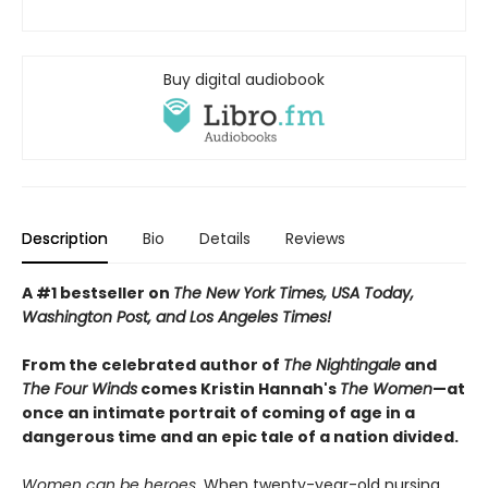
Buy digital audiobook
Description
Bio
Details
Reviews
A #1 bestseller on
The New York Times, USA Today,
Washington Post, and Los Angeles Times!
From the celebrated author of
The Nightingale
and
The Four Winds
comes Kristin Hannah's
T
he Women
—at
once an intimate portrait of coming of age in a
dangerous time and an epic tale of a nation divided.
Women can be heroes.
When twenty-year-old nursing