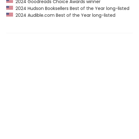
2024 Goodreads Choice Awards winner
2024 Hudson Booksellers Best of the Year long-listed
2024 Audible.com Best of the Year long-listed