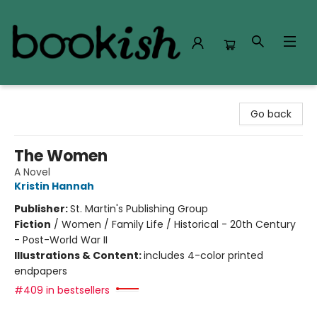
Bookish Modesto
Go back
The Women
A Novel
Kristin Hannah
Publisher:
St. Martin's Publishing Group
Fiction
/
Women / Family Life / Historical - 20th Century
- Post-World War II
Illustrations & Content:
includes 4-color printed
endpapers
#409 in bestsellers