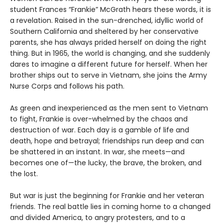
student Frances “Frankie” McGrath hears these words, it is
a revelation. Raised in the sun-drenched, idyllic world of
Southern California and sheltered by her conservative
parents, she has always prided herself on doing the right
thing. But in 1965, the world is changing, and she suddenly
dares to imagine a different future for herself. When her
brother ships out to serve in Vietnam, she joins the Army
Nurse Corps and follows his path.
As green and inexperienced as the men sent to Vietnam
to fight, Frankie is over-whelmed by the chaos and
destruction of war. Each day is a gamble of life and
death, hope and betrayal; friendships run deep and can
be shattered in an instant. In war, she meets—and
becomes one of—the lucky, the brave, the broken, and
the lost.
But war is just the beginning for Frankie and her veteran
friends. The real battle lies in coming home to a changed
and divided America, to angry protesters, and to a