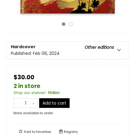
Hardcover
Other editions
Published:
Feb 06, 2024
$30.00
2 in store
Shop our shelves!
:
Fiction
Add to cart
More available to order
Add to
favorites
Registry