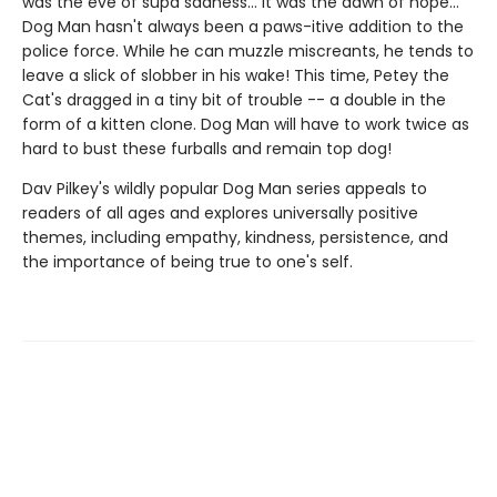
was the eve of supa sadness... It was the dawn of hope...
Dog Man hasn't always been a paws-itive addition to the
police force. While he can muzzle miscreants, he tends to
leave a slick of slobber in his wake! This time, Petey the
Cat's dragged in a tiny bit of trouble -- a double in the
form of a kitten clone. Dog Man will have to work twice as
hard to bust these furballs and remain top dog!
Dav Pilkey's wildly popular Dog Man series appeals to
readers of all ages and explores universally positive
themes, including empathy, kindness, persistence, and
the importance of being true to one's self.