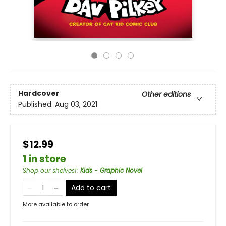
Hardcover
Other editions
Published:
Aug 03, 2021
$12.99
1 in store
Shop our shelves!
:
Kids - Graphic Novel
Add to cart
More available to order