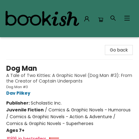
Bookish Modesto
Go back
Dog Man
A Tale of Two Kitties: A Graphic Novel (Dog Man #3): From
the Creator of Captain Underpants
Dog Man #3
Dav Pilkey
Publisher:
Scholastic Inc.
Juvenile Fiction
/
Comics & Graphic Novels - Humorous
/ Comics & Graphic Novels - Action & Adventure /
Comics & Graphic Novels - Superheroes
Ages 7+
#816 in bestsellers