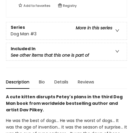
Add to
favorites
Registry
Series
More in this series
Dog Man
#3
Included In
See other items that this one is part of
Description
Bio
Details
Reviews
A cute kitten disrupts Petey's plans in the third Dog
Man book from worldwide bestselling author and
artist Dav Pilkey.
He was the best of dogs... He was the worst of dogs... It
was the age of invention... It was the season of surprise... It