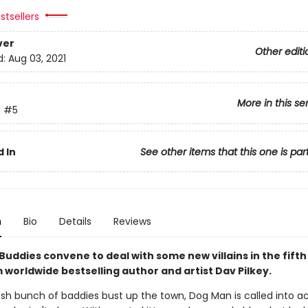
stsellers
ver
Other editi
d:
Aug 03, 2021
More in this se
n
#5
 In
See other items that this one is par
n
Bio
Details
Reviews
Buddies convene to deal with some new villains in the fift
 worldwide bestselling author and artist Dav Pilkey.
sh bunch of baddies bust up the town, Dog Man is called into ac