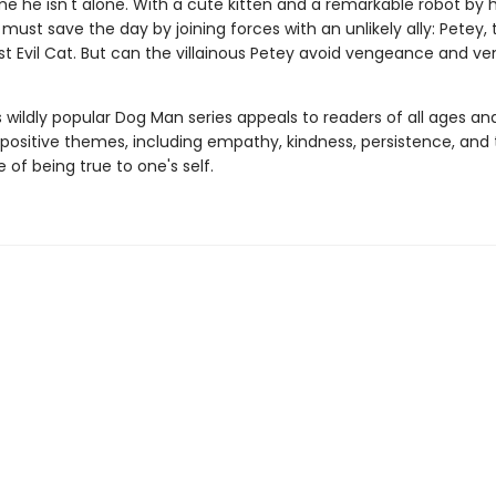
me he isn't alone. With a cute kitten and a remarkable robot by hi
must save the day by joining forces with an unlikely ally: Petey, 
t Evil Cat. But can the villainous Petey avoid vengeance and ve
s wildly popular Dog Man series appeals to readers of all ages an
 positive themes, including empathy, kindness, persistence, and
of being true to one's self.