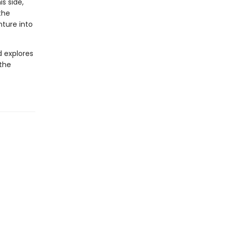
s side,
the
nture into
d explores
 the