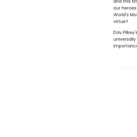
and this ti
our heroes 
World's Mos
virtue?
Dav Pilkey'
universally
importance 