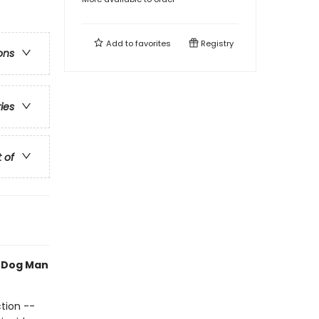
Add to
favorites
Registry
ons
ries
t of
h Dog Man
tion --