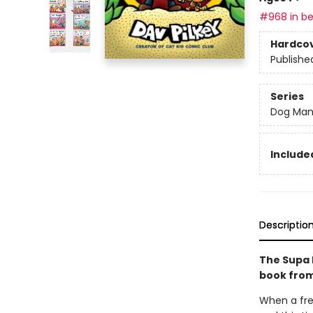
#968 in be
Hardco
Publishe
Series
Dog Ma
Included
Descriptio
The Supa 
book from
When a fre