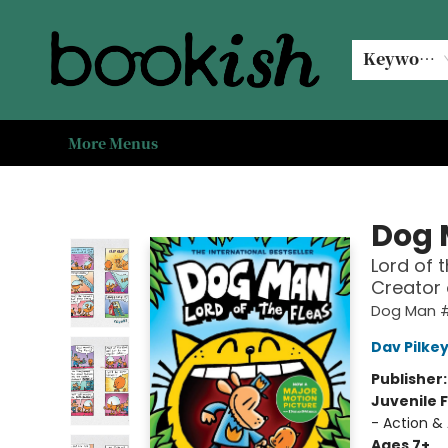
Home
Browse
Events
#bookishkidsummer
Used books
Book Clubs
Coffee @ Bookish
About Us
Keyword
More Menus
Bookish Modesto
Dog
Lord of 
Creator
Dog Man 
Dav Pilke
Publisher
Juvenile F
- Action &
Ages 7+