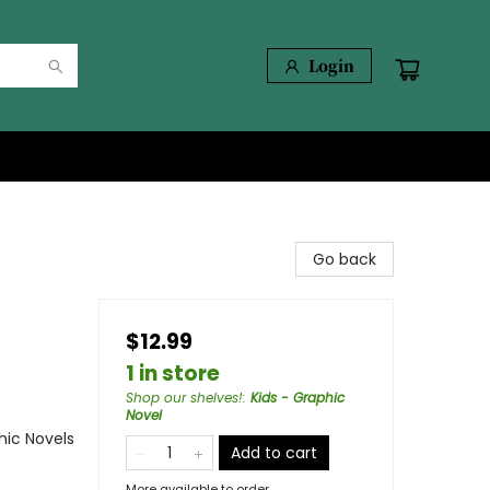
Login
Go back
$12.99
1 in store
Shop our shelves!
:
Kids - Graphic
Novel
ic Novels
Add to cart
More available to order