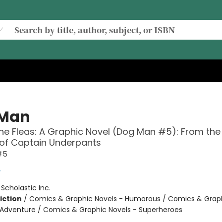
 Man
the Fleas: A Graphic Novel (Dog Man #5): From the
 of Captain Underpants
#5
y
:
Scholastic Inc.
iction
/
Comics & Graphic Novels - Humorous / Comics & Graph
 Adventure / Comics & Graphic Novels - Superheroes